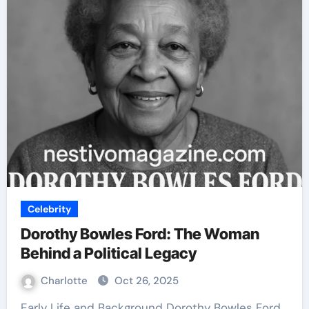
Celebrity
Dorothy Bowles Ford: The Woman
Behind a Political Legacy
Charlotte
Oct 26, 2025
Early Life and Background Dorothy Bowles Ford