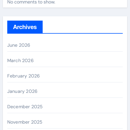
No comments to show.
Archives
June 2026
March 2026
February 2026
January 2026
December 2025
November 2025