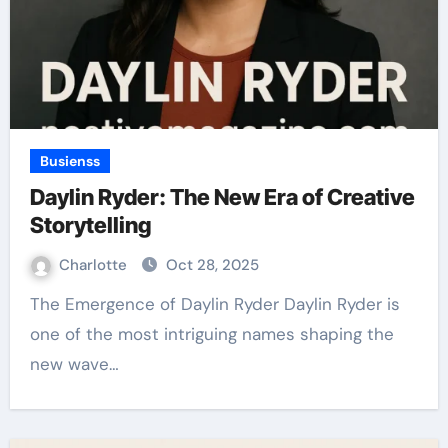
Busienss
Daylin Ryder: The New Era of Creative
Storytelling
Charlotte
Oct 28, 2025
The Emergence of Daylin Ryder Daylin Ryder is
one of the most intriguing names shaping the
new wave…