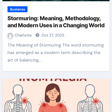
Busienss
Stormuring: Meaning, Methodology,
and Modern Uses in a Changing World
Charlotte
Oct 27, 2025
The Meaning of Stormuring The word stormuring
has emerged as a modern term describing the
art of balancing…