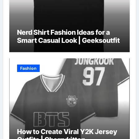
Nerd Shirt Fashion Ideas for a
Smart Casual Look | Geeksoutfit
Fashion
How to Create Viral Y2K Jersey