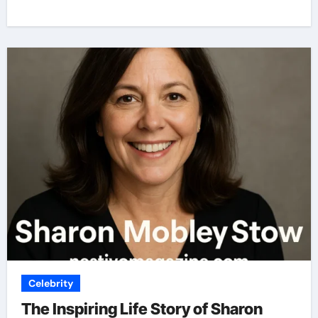
Celebrity
The Inspiring Life Story of Sharon