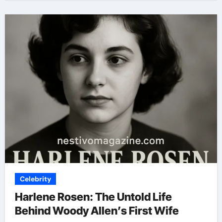
Celebrity
Harlene Rosen: The Untold Life
Behind Woody Allen’s First Wife