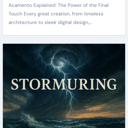
Acamento Explained: The Power of the Final
Touch Every great creation, from timeless
architecture to sleek digital design,…