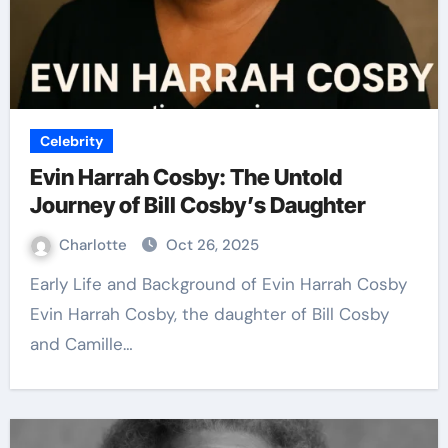
Celebrity
Evin Harrah Cosby: The Untold
Journey of Bill Cosby’s Daughter
Charlotte
Oct 26, 2025
Early Life and Background of Evin Harrah Cosby
Evin Harrah Cosby, the daughter of Bill Cosby
and Camille…