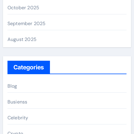
October 2025
September 2025
August 2025
Categories
Blog
Busienss
Celebrity
Crypto