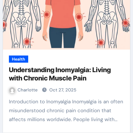
Health
Understanding Inomyalgia: Living
with Chronic Muscle Pain
Charlotte
Oct 27, 2025
Introduction to Inomyalgia Inomyalgia is an often
misunderstood chronic pain condition that
affects millions worldwide. People living with…