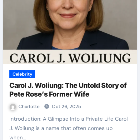
Celebrity
Carol J. Woliung: The Untold Story of
Pete Rose’s Former Wife
Charlotte
Oct 26, 2025
Introduction: A Glimpse Into a Private Life Carol
J. Woliung is a name that often comes up
when…