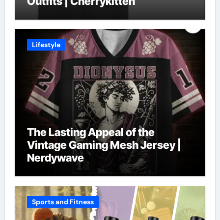
Outfits | Cherrykitten
Lifestyle
The Lasting Appeal of the
Vintage Gaming Mesh Jersey |
Nerdywave
Sports and Fitness