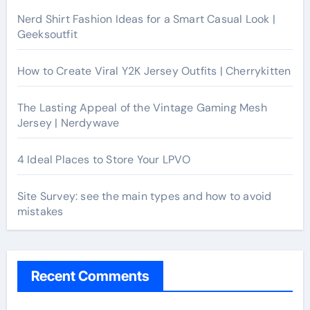
Nerd Shirt Fashion Ideas for a Smart Casual Look |
Geeksoutfit
How to Create Viral Y2K Jersey Outfits | Cherrykitten
The Lasting Appeal of the Vintage Gaming Mesh
Jersey | Nerdywave
4 Ideal Places to Store Your LPVO
Site Survey: see the main types and how to avoid
mistakes
Recent Comments