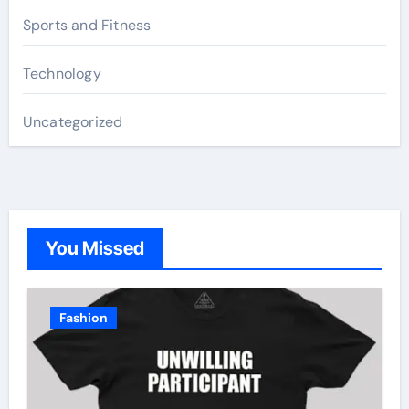
Sports and Fitness
Technology
Uncategorized
You Missed
Fashion