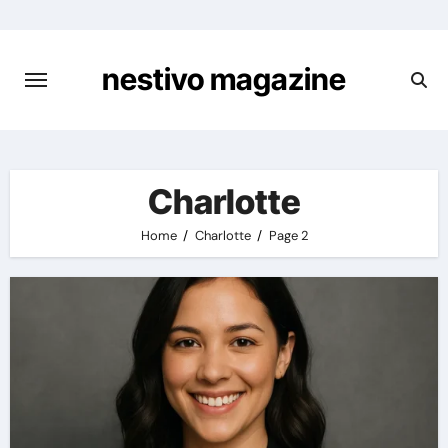
Skip
to
content
nestivo magazine
Charlotte
Home
Charlotte
Page 2