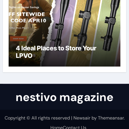
4 Ideal Places to Store Your
LPVO
nestivo magazine
Copyright © All rights reserved
|
Newsair
by
Themeansar
.
Home
Contact Us