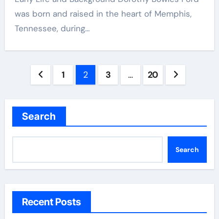
was born and raised in the heart of Memphis,
Tennessee, during…
Posts
1
2
3
…
20
pagination
Search
Search
Recent Posts