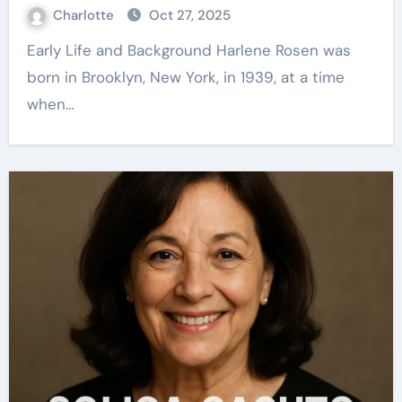
Charlotte
Oct 27, 2025
Early Life and Background Harlene Rosen was
born in Brooklyn, New York, in 1939, at a time
when…