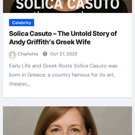
Celebrity
Solica Casuto – The Untold Story of
Andy Griffith’s Greek Wife
Charlotte
Oct 27, 2025
Early Life and Greek Roots Solica Casuto was
born in Greece, a country famous for its art,
theater,…