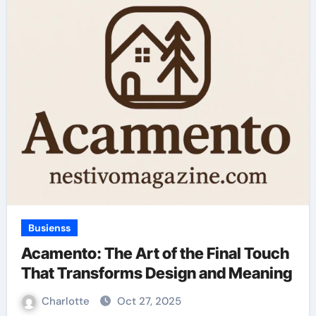
Busienss
Acamento: The Art of the Final Touch
That Transforms Design and Meaning
Charlotte
Oct 27, 2025