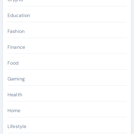
Education
Fashion
Finance
Food
Gaming
Health
Home
Lifestyle