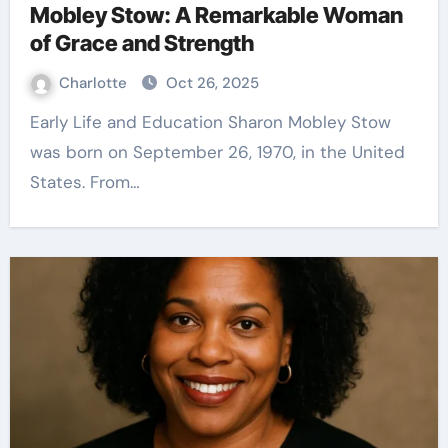
Mobley Stow: A Remarkable Woman
of Grace and Strength
Charlotte
Oct 26, 2025
Early Life and Education Sharon Mobley Stow
was born on September 26, 1970, in the United
States. From…