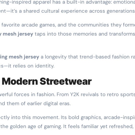
ming-inspired apparel has a built-in advantage: emotiona
nt—it’s a shared cultural experience across generations
ir favorite arcade games, and the communities they for
y mesh jersey
taps into those memories and transform
ing mesh jersey
a longevity that trend-based fashion ra
s—it relies on identity.
in Modern Streetwear
ful forces in fashion. From Y2K revivals to retro sport
 them of earlier digital eras.
ectly into this movement. Its bold graphics, arcade-insp
the golden age of gaming. It feels familiar yet refreshed,