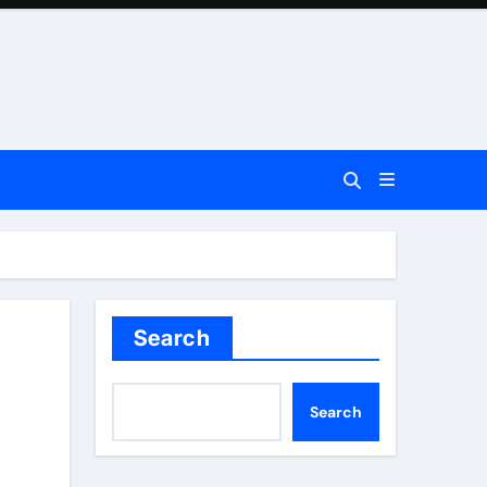
Search
Search