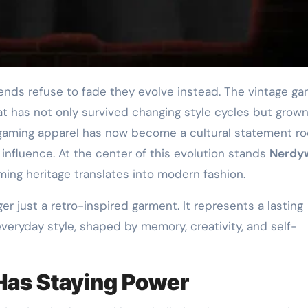
at has not only survived changing style cycles but grow
 gaming apparel has now become a cultural statement r
ar influence. At the center of this evolution stands
Nerdy
ing heritage translates into modern fashion.
ger just a retro-inspired garment. It represents a lasting
eryday style, shaped by memory, creativity, and self-
as Staying Power