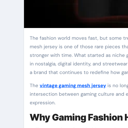
The fashion world moves fast, but some trends refuse to fade they evolve instead. The vintage gaming
mesh jersey is one of those rare pieces th
stronger with time. What started as niche
in nostalgia, digital identity, and streetwe
a brand that continues to redefine how gam
The
vintage gaming mesh jersey
is no lon
intersection between gaming culture and ev
expression.
Why Gaming Fashion H