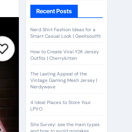
Recent Posts
Nerd Shirt Fashion Ideas for a
Smart Casual Look | Geeksoutfit
How to Create Viral Y2K Jersey
Outfits | Cherrykitten
The Lasting Appeal of the
Vintage Gaming Mesh Jersey |
Nerdywave
4 Ideal Places to Store Your
LPVO
Site Survey: see the main types
and how to avoid mistakes