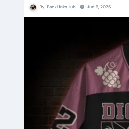
By
BackLinksHub
Jun 6, 2026