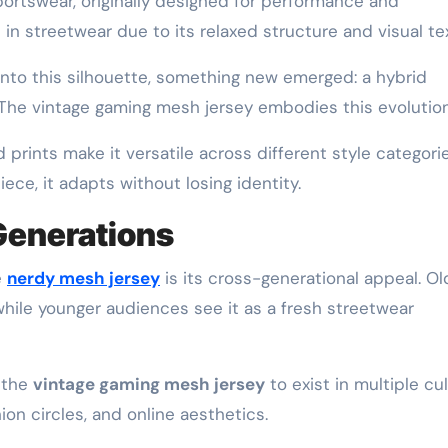
portswear, originally designed for performance and
 in streetwear due to its relaxed structure and visual te
to this silhouette, something new emerged: a hybrid
. The vintage gaming mesh jersey embodies this evolution
d prints make it versatile across different style categorie
ce, it adapts without losing identity.
Generations
e
nerdy mesh jersey
is its cross-generational appeal. Ol
while younger audiences see it as a fresh streetwear
s the
vintage gaming mesh jersey
to exist in multiple cul
n circles, and online aesthetics.