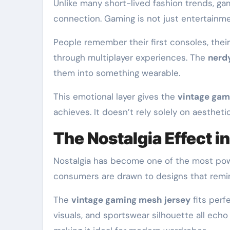
Unlike many short-lived fashion trends, ga
connection. Gaming is not just entertainme
People remember their first consoles, the
through multiplayer experiences. The
nerd
them into something wearable.
This emotional layer gives the
vintage gam
achieves. It doesn’t rely solely on aesthetic
The Nostalgia Effect 
Nostalgia has become one of the most power
consumers are drawn to designs that remind
The
vintage gaming mesh jersey
fits perf
visuals, and sportswear silhouette all echo 