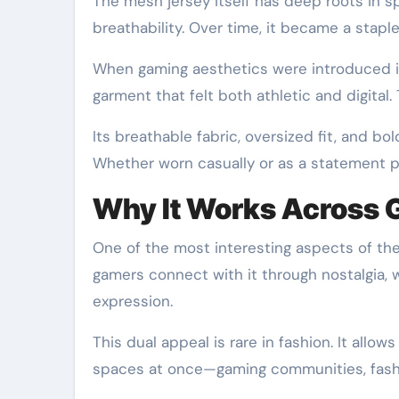
The mesh jersey itself has deep roots in s
breathability. Over time, it became a staple
When gaming aesthetics were introduced in
garment that felt both athletic and digital
Its breathable fabric, oversized fit, and bol
Whether worn casually or as a statement pie
Why It Works Across 
One of the most interesting aspects of th
gamers connect with it through nostalgia, 
expression.
This dual appeal is rare in fashion. It allow
spaces at once—gaming communities, fashio