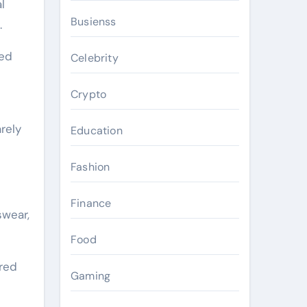
l
Busienss
.
med
Celebrity
s
Crypto
rely
Education
Fashion
Finance
swear,
Food
ired
Gaming