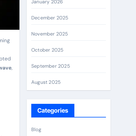
January 2026
December 2025
November 2025
n
October 2025
ooted
September 2025
wave
,
August 2025
Categories
Blog