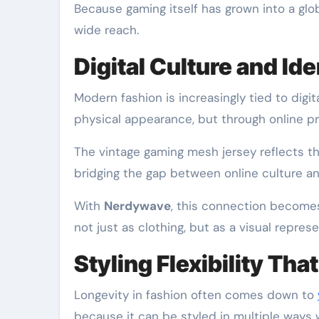
Because gaming itself has grown into a global
wide reach.
Digital Culture and Id
Modern fashion is increasingly tied to digi
physical appearance, but through online pr
The vintage gaming mesh jersey reflects this
bridging the gap between online culture an
With
Nerdywave
, this connection become
not just as clothing, but as a visual repres
Styling Flexibility Tha
Longevity in fashion often comes down to
because it can be styled in multiple ways 