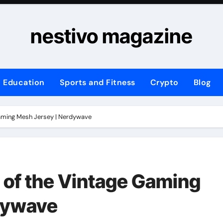
nestivo magazine
Education
Sports and Fitness
Crypto
Blog
Gaming Mesh Jersey | Nerdywave
 of the Vintage Gaming
dywave