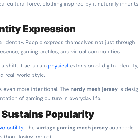
 cultural force, clothing inspired by it naturally inherit
entity Expression
tal identity. People express themselves not just through
esence, gaming profiles, and virtual communities.
 shift. It acts as a
physical
extension of digital identity,
d real-world style.
s even more intentional. The
nerdy mesh jersey
is desi
entation of gaming culture in everyday life.
t Sustains Popularity
versatility
. The
vintage gaming mesh jersey
succeeds
without losing impact.