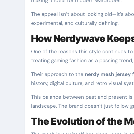
making it ideal for modern wardrobes.
The appeal isn’t about looking old—it’s ab
experimental, and culturally defining.
How Nerdywave Keeps 
One of the reasons this style continues to 
treating gaming fashion as a passing trend,
Their approach to the
nerdy mesh jersey
f
history, digital culture, and retro visual sy
This balance between past and present is
landscape. The brand doesn’t just follow ga
The Evolution of the 