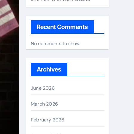
Recent Comments
No comments to show.
Archives
June 2026
March 2026
February 2026