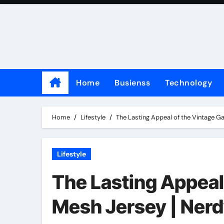
Skip
to
content
Home
Busienss
Technology
Home
Lifestyle
The Lasting Appeal of the Vintage 
Lifestyle
The Lasting Appeal
Mesh Jersey | Ner