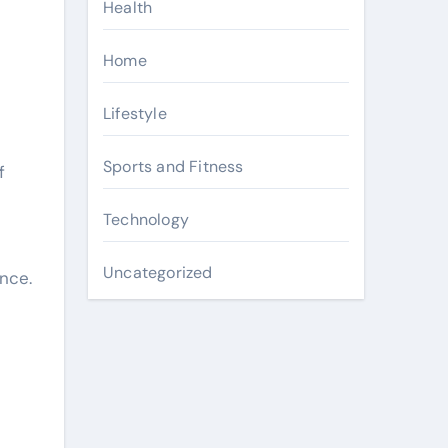
Health
Home
Lifestyle
Sports and Fitness
f
Technology
Uncategorized
ence.