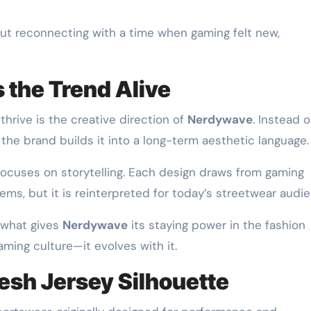
out reconnecting with a time when gaming felt new,
the Trend Alive
thrive is the creative direction of
Nerdywave
. Instead o
 the brand builds it into a long-term aesthetic language.
ocuses on storytelling. Each design draws from gaming
stems, but it is reinterpreted for today’s streetwear audi
 what gives
Nerdywave
its staying power in the fashion
ming culture—it evolves with it.
Mesh Jersey Silhouette