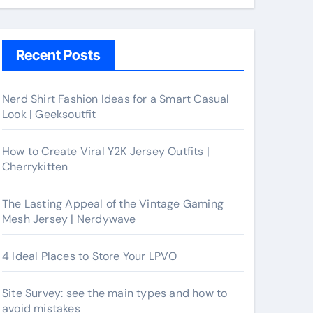
Recent Posts
Nerd Shirt Fashion Ideas for a Smart Casual
Look | Geeksoutfit
How to Create Viral Y2K Jersey Outfits |
Cherrykitten
The Lasting Appeal of the Vintage Gaming
Mesh Jersey | Nerdywave
4 Ideal Places to Store Your LPVO
Site Survey: see the main types and how to
avoid mistakes