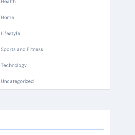
Health
Home
Lifestyle
Sports and Fitness
Technology
Uncategorized