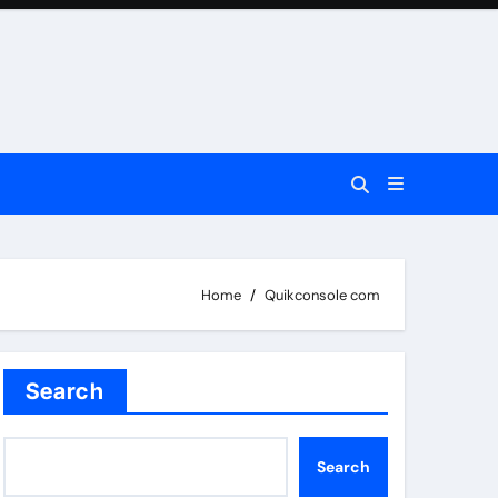
Home
Quikconsole com
Search
Search