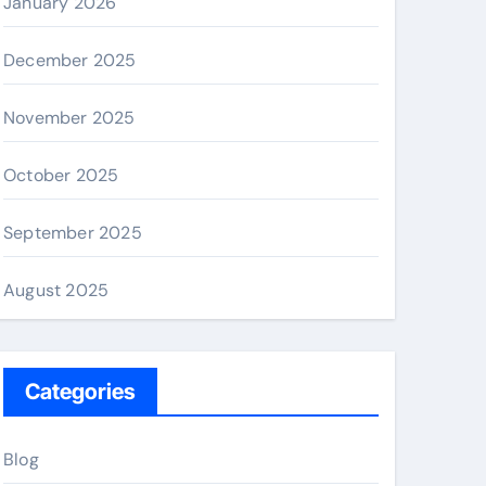
January 2026
December 2025
November 2025
October 2025
September 2025
August 2025
Categories
Blog