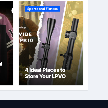
Sports and Fitness
l
4 Ideal Places to
Store Your LPVO
ve