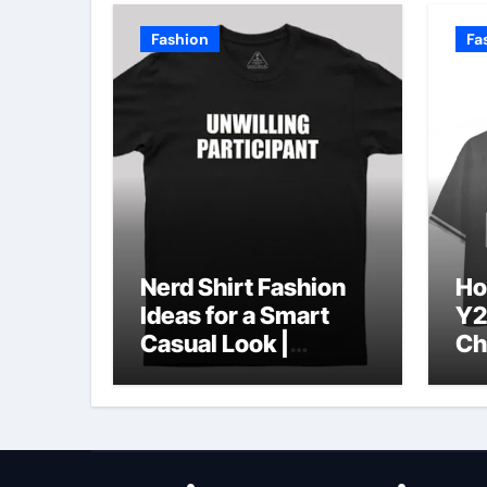
Fashion
Fa
Nerd Shirt Fashion
Ho
Ideas for a Smart
Y2
Casual Look |
Ch
Geeksoutfit