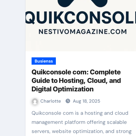
Busienss
Quikconsole com: Complete
Guide to Hosting, Cloud, and
Digital Optimization
Charlotte
Aug 18, 2025
Quikconsole com is a hosting and cloud
management platform offering scalable
servers, website optimization, and strong