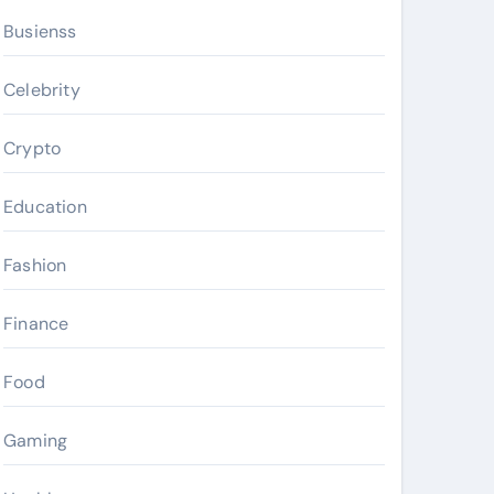
Busienss
Celebrity
Crypto
Education
Fashion
Finance
Food
Gaming