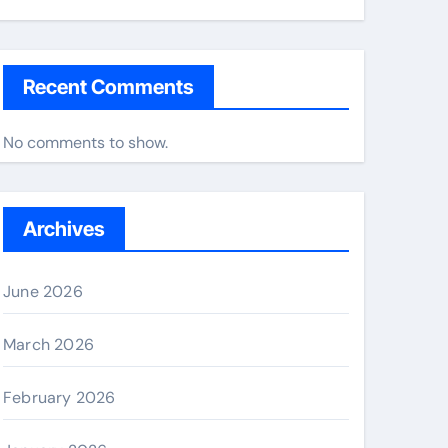
Recent Comments
No comments to show.
Archives
June 2026
March 2026
February 2026