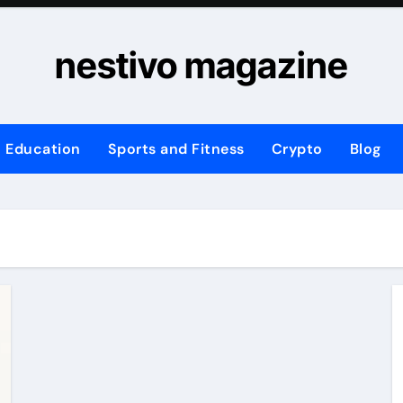
nestivo magazine
Education
Sports and Fitness
Crypto
Blog