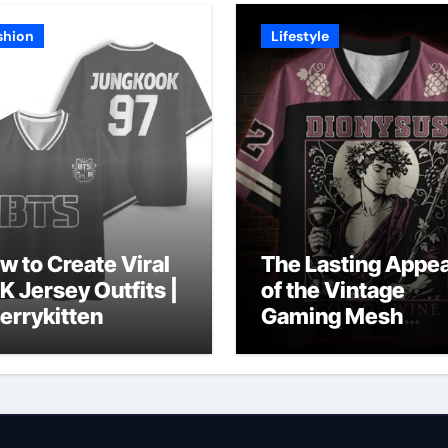
shion
Lifestyle
w to Create Viral
The Lasting Appea
K Jersey Outfits |
of the Vintage
errykitten
Gaming Mesh
Jersey | Nerdywa