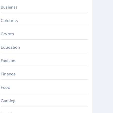
Busienss
Celebrity
Crypto
Education
Fashion
Finance
Food
Gaming