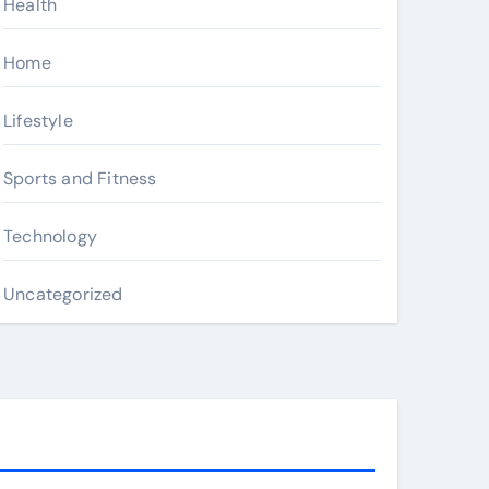
Health
Home
Lifestyle
Sports and Fitness
Technology
Uncategorized