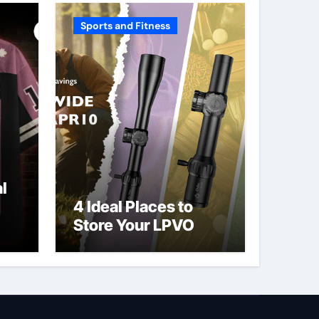
Sports and Fitness
l
4 Ideal Places to
Store Your LPVO
ve