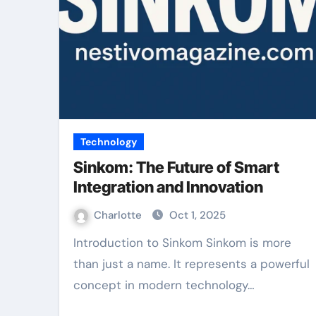
Technology
Sinkom: The Future of Smart
Integration and Innovation
Charlotte
Oct 1, 2025
Introduction to Sinkom Sinkom is more
than just a name. It represents a powerful
concept in modern technology…