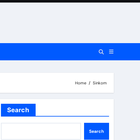
Home
Sinkom
Search
Search