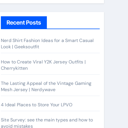
Recent Posts
Nerd Shirt Fashion Ideas for a Smart Casual
Look | Geeksoutfit
How to Create Viral Y2K Jersey Outfits |
Cherrykitten
The Lasting Appeal of the Vintage Gaming
Mesh Jersey | Nerdywave
4 Ideal Places to Store Your LPVO
Site Survey: see the main types and how to
avoid mistakes