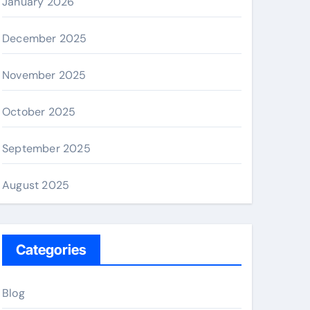
January 2026
December 2025
November 2025
October 2025
September 2025
August 2025
Categories
Blog