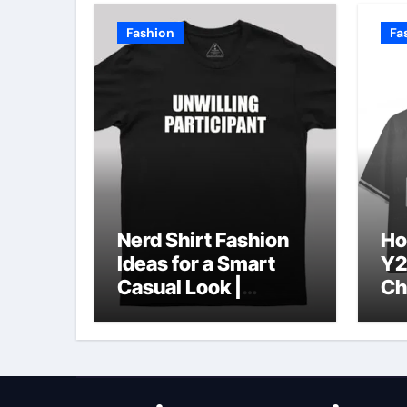
Fashion
Fa
Nerd Shirt Fashion
Ho
Ideas for a Smart
Y2
Casual Look |
Ch
Geeksoutfit