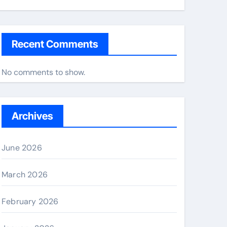
Recent Comments
No comments to show.
Archives
June 2026
March 2026
February 2026