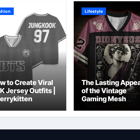
shion
Lifestyle
w to Create Viral
The Lasting Appea
K Jersey Outfits |
of the Vintage
errykitten
Gaming Mesh
Jersey | Nerdywa