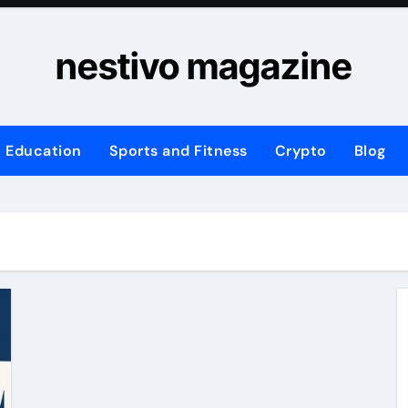
nestivo magazine
Education
Sports and Fitness
Crypto
Blog