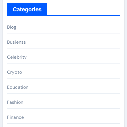
Categories
Blog
Busienss
Celebrity
Crypto
Education
Fashion
Finance