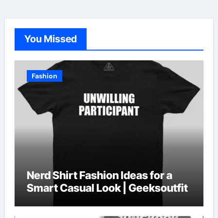
You Missed
Fashion
Nerd Shirt Fashion Ideas for a
Smart Casual Look | Geeksoutfit