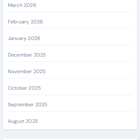
March 2026
February 2026
January 2026
December 2025
November 2025
October 2025
September 2025
August 2025