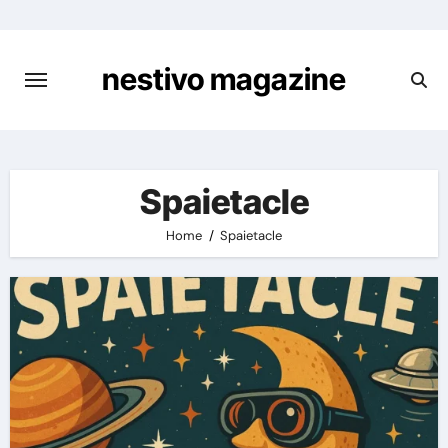
Skip
to
content
nestivo magazine
Spaietacle
Home
Spaietacle