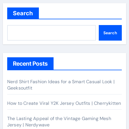
Search
Search
Recent Posts
Nerd Shirt Fashion Ideas for a Smart Casual Look |
Geeksoutfit
How to Create Viral Y2K Jersey Outfits | Cherrykitten
The Lasting Appeal of the Vintage Gaming Mesh
Jersey | Nerdywave