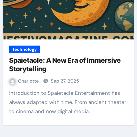
Technology
Spaietacle: A New Era of Immersive
Storytelling
Charlotte
Sep 27, 2025
Introduction to Spaietacle Entertainment has
always adapted with time. From ancient theater
to cinema and now digital media,…