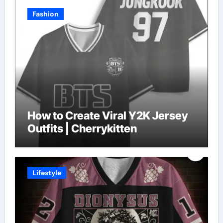
Fashion
How to Create Viral Y2K Jersey
Outfits | Cherrykitten
Lifestyle