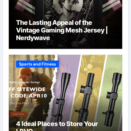
The Lasting Appeal of the
Vintage Gaming Mesh Jersey |
Nerdywave
Sports and Fitness
4 Ideal Places to Store Your