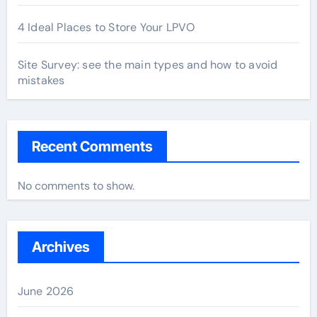
4 Ideal Places to Store Your LPVO
Site Survey: see the main types and how to avoid
mistakes
Recent Comments
No comments to show.
Archives
June 2026