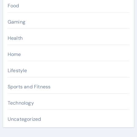
Food
Gaming
Health
Home
Lifestyle
Sports and Fitness
Technology
Uncategorized