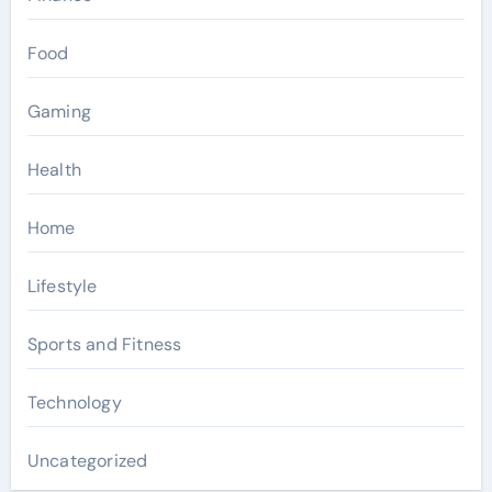
Food
Gaming
Health
Home
Lifestyle
Sports and Fitness
Technology
Uncategorized