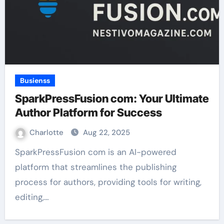
Busienss
SparkPressFusion com: Your Ultimate
Author Platform for Success
Charlotte
Aug 22, 2025
SparkPressFusion com is an AI-powered
platform that streamlines the publishing
process for authors, providing tools for writing,
editing,…