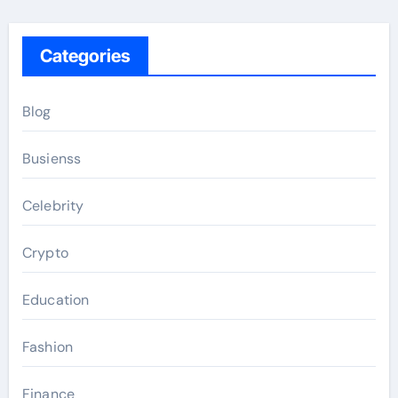
Categories
Blog
Busienss
Celebrity
Crypto
Education
Fashion
Finance