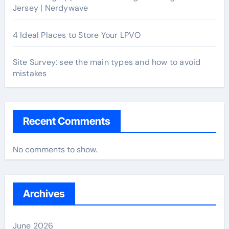
Jersey | Nerdywave
4 Ideal Places to Store Your LPVO
Site Survey: see the main types and how to avoid
mistakes
Recent Comments
No comments to show.
Archives
June 2026