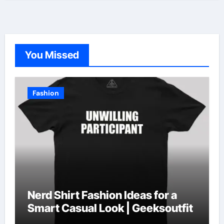
You Missed
Fashion
Nerd Shirt Fashion Ideas for a
Smart Casual Look | Geeksoutfit