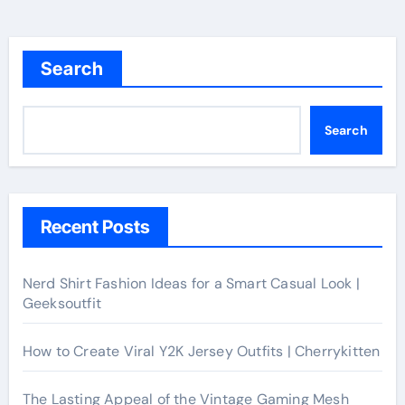
Search
Search
Recent Posts
Nerd Shirt Fashion Ideas for a Smart Casual Look |
Geeksoutfit
How to Create Viral Y2K Jersey Outfits | Cherrykitten
The Lasting Appeal of the Vintage Gaming Mesh