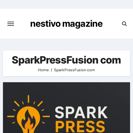
Skip
to
content
nestivo magazine
SparkPressFusion com
Home
SparkPressFusion com