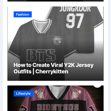
Fashion
How to Create Viral Y2K Jersey
Outfits | Cherrykitten
Lifestyle