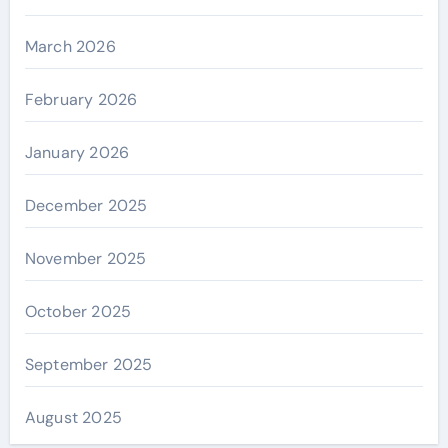
March 2026
February 2026
January 2026
December 2025
November 2025
October 2025
September 2025
August 2025