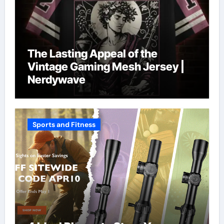
The Lasting Appeal of the
Vintage Gaming Mesh Jersey |
Nerdywave
Sports and Fitness