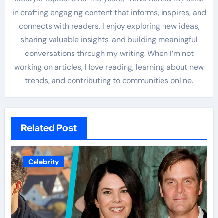
in crafting engaging content that informs, inspires, and
connects with readers. I enjoy exploring new ideas,
sharing valuable insights, and building meaningful
conversations through my writing. When I’m not
working on articles, I love reading, learning about new
trends, and contributing to communities online.
Related Post
Celebrity