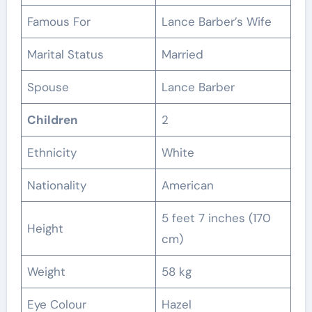
Famous For
Lance Barber’s Wife
Marital Status
Married
Spouse
Lance Barber
Children
2
Ethnicity
White
Nationality
American
5 feet 7 inches (170
Height
cm)
Weight
58 kg
Eye Colour
Hazel