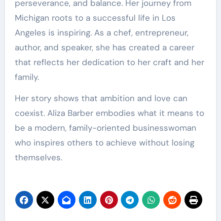
perseverance, and balance. Her journey from
Michigan roots to a successful life in Los
Angeles is inspiring. As a chef, entrepreneur,
author, and speaker, she has created a career
that reflects her dedication to her craft and her
family.
Her story shows that ambition and love can
coexist. Aliza Barber embodies what it means to
be a modern, family-oriented businesswoman
who inspires others to achieve without losing
themselves.