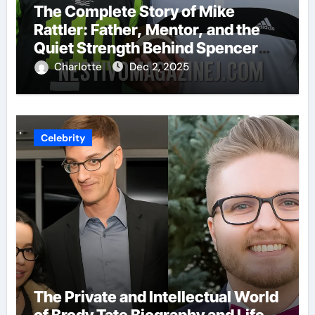
The Complete Story of Mike
Rattler: Father, Mentor, and the
Quiet Strength Behind Spencer
Rattler
Charlotte
Dec 2, 2025
Celebrity
The Private and Intellectual World
of Brody Tate Biography and Life