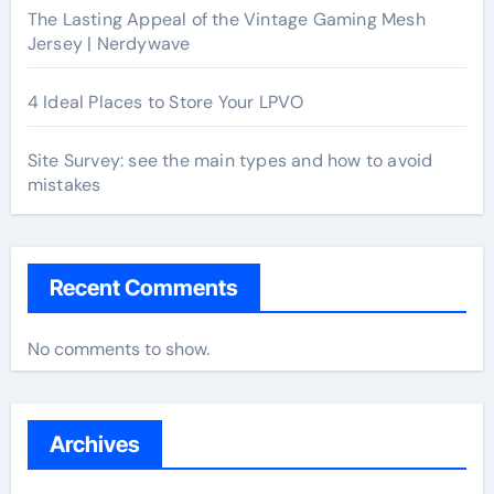
The Lasting Appeal of the Vintage Gaming Mesh
Jersey | Nerdywave
4 Ideal Places to Store Your LPVO
Site Survey: see the main types and how to avoid
mistakes
Recent Comments
No comments to show.
Archives