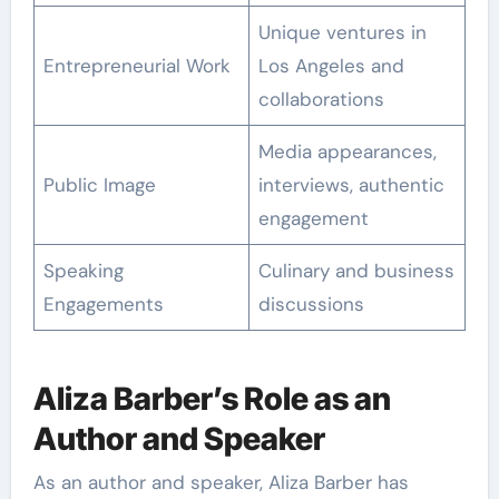
Unique ventures in
Entrepreneurial Work
Los Angeles and
collaborations
Media appearances,
Public Image
interviews, authentic
engagement
Speaking
Culinary and business
Engagements
discussions
Aliza Barber’s Role as an
Author and Speaker
As an author and speaker, Aliza Barber has