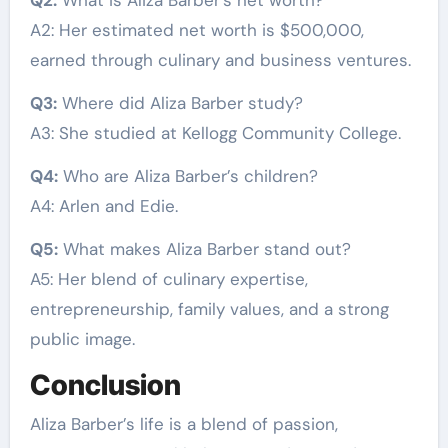
A2: Her estimated net worth is $500,000,
earned through culinary and business ventures.
Q3:
Where did Aliza Barber study?
A3: She studied at Kellogg Community College.
Q4:
Who are Aliza Barber’s children?
A4: Arlen and Edie.
Q5:
What makes Aliza Barber stand out?
A5: Her blend of culinary expertise,
entrepreneurship, family values, and a strong
public image.
Conclusion
Aliza Barber’s life is a blend of passion,