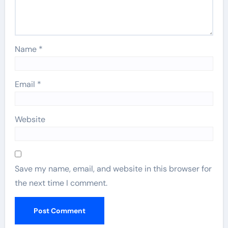
Name
*
Email
*
Website
Save my name, email, and website in this browser for
the next time I comment.