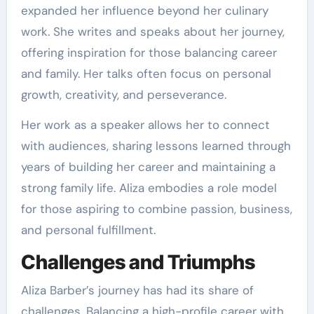
expanded her influence beyond her culinary
work. She writes and speaks about her journey,
offering inspiration for those balancing career
and family. Her talks often focus on personal
growth, creativity, and perseverance.
Her work as a speaker allows her to connect
with audiences, sharing lessons learned through
years of building her career and maintaining a
strong family life. Aliza embodies a role model
for those aspiring to combine passion, business,
and personal fulfillment.
Challenges and Triumphs
Aliza Barber’s journey has had its share of
challenges. Balancing a high-profile career with