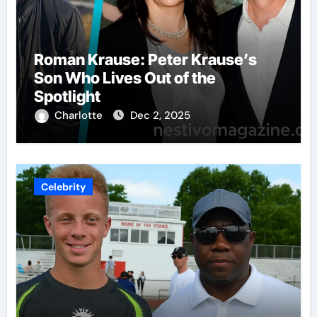
Roman Krause: Peter Krause’s
Son Who Lives Out of the
Spotlight
Charlotte
Dec 2, 2025
Celebrity