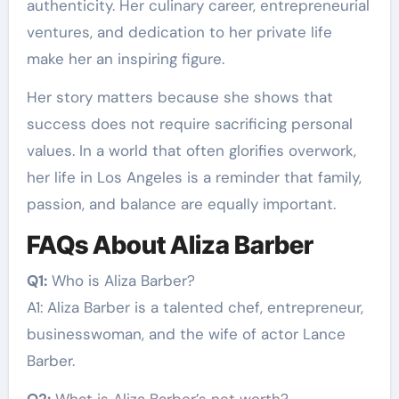
authenticity. Her culinary career, entrepreneurial
ventures, and dedication to her private life
make her an inspiring figure.
Her story matters because she shows that
success does not require sacrificing personal
values. In a world that often glorifies overwork,
her life in Los Angeles is a reminder that family,
passion, and balance are equally important.
FAQs About Aliza Barber
Q1:
Who is Aliza Barber?
A1: Aliza Barber is a talented chef, entrepreneur,
businesswoman, and the wife of actor Lance
Barber.
Q2:
What is Aliza Barber’s net worth?