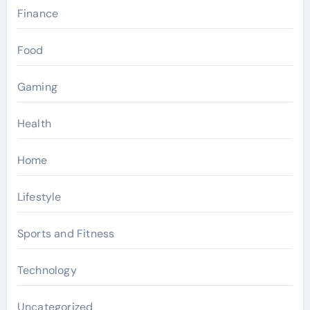
Finance
Food
Gaming
Health
Home
Lifestyle
Sports and Fitness
Technology
Uncategorized