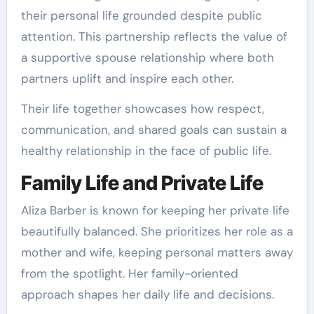
their personal life grounded despite public
attention. This partnership reflects the value of
a supportive spouse relationship where both
partners uplift and inspire each other.
Their life together showcases how respect,
communication, and shared goals can sustain a
healthy relationship in the face of public life.
Family Life and Private Life
Aliza Barber is known for keeping her private life
beautifully balanced. She prioritizes her role as a
mother and wife, keeping personal matters away
from the spotlight. Her family-oriented
approach shapes her daily life and decisions.