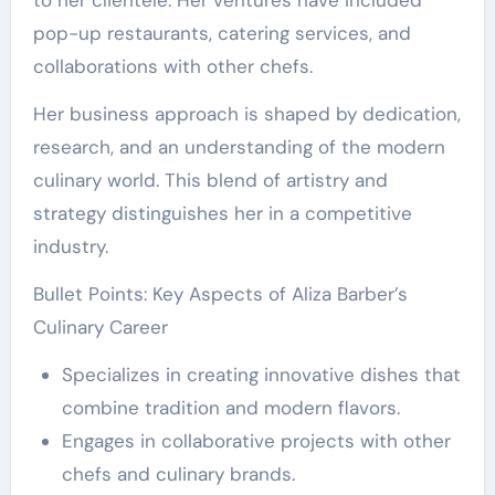
to her clientele. Her ventures have included
pop-up restaurants, catering services, and
collaborations with other chefs.
Her business approach is shaped by dedication,
research, and an understanding of the modern
culinary world. This blend of artistry and
strategy distinguishes her in a competitive
industry.
Bullet Points: Key Aspects of Aliza Barber’s
Culinary Career
Specializes in creating innovative dishes that
combine tradition and modern flavors.
Engages in collaborative projects with other
chefs and culinary brands.