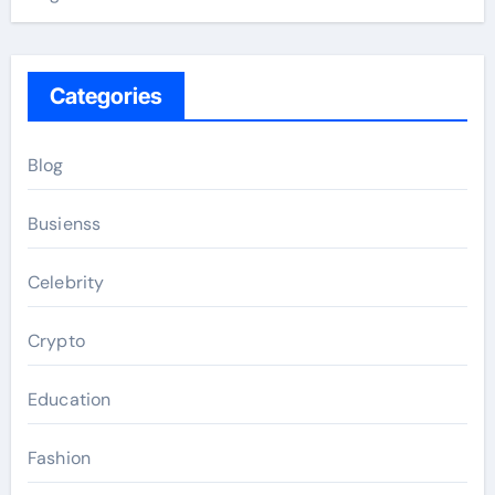
Categories
Blog
Busienss
Celebrity
Crypto
Education
Fashion