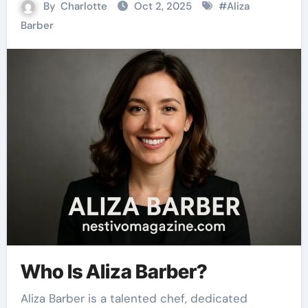
By
Charlotte
Oct 2, 2025
#
Aliza
Barber
Who Is Aliza Barber?
Aliza Barber is a talented chef, dedicated