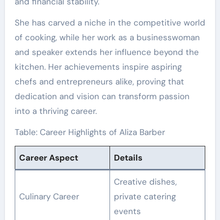
and financial stability.
She has carved a niche in the competitive world
of cooking, while her work as a businesswoman
and speaker extends her influence beyond the
kitchen. Her achievements inspire aspiring
chefs and entrepreneurs alike, proving that
dedication and vision can transform passion
into a thriving career.
Table: Career Highlights of Aliza Barber
Career Aspect
Details
Creative dishes,
Culinary Career
private catering
events