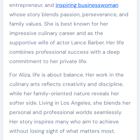
entrepreneur, and
inspiring businesswoman
whose story blends passion, perseverance, and
family values. She is best known for her
impressive culinary career and as the
supportive wife of actor Lance Barber. Her life
combines professional success with a deep
commitment to her private life.
For Aliza, life is about balance. Her work in the
culinary arts reflects creativity and discipline,
while her family-oriented nature reveals her
softer side. Living in Los Angeles, she blends her
personal and professional worlds seamlessly.
Her story inspires many who aim to achieve
without losing sight of what matters most.