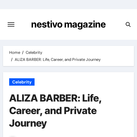
Skip
to
content
nestivo magazine
Home
Celebrity
ALIZA BARBER: Life, Career, and Private Journey
Celebrity
ALIZA BARBER: Life,
Career, and Private
Journey