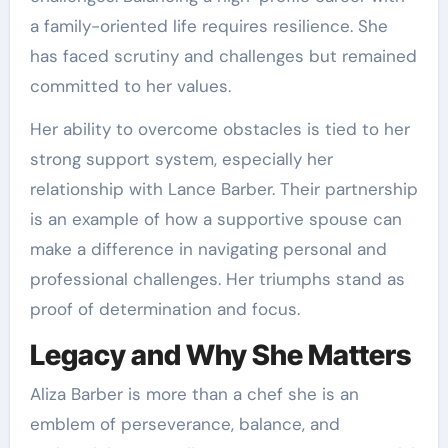
a family-oriented life requires resilience. She
has faced scrutiny and challenges but remained
committed to her values.
Her ability to overcome obstacles is tied to her
strong support system, especially her
relationship with Lance Barber. Their partnership
is an example of how a supportive spouse can
make a difference in navigating personal and
professional challenges. Her triumphs stand as
proof of determination and focus.
Legacy and Why She Matters
Aliza Barber is more than a chef she is an
emblem of perseverance, balance, and