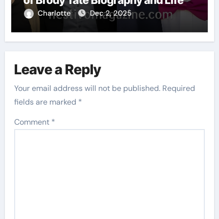
Charlotte
Dec 2, 2025
Leave a Reply
Your email address will not be published.
Required
fields are marked
*
Comment
*