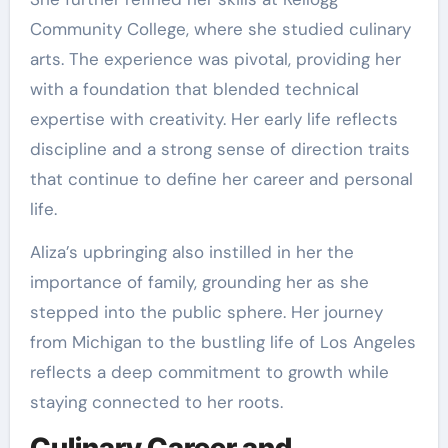
Community College, where she studied culinary
arts. The experience was pivotal, providing her
with a foundation that blended technical
expertise with creativity. Her early life reflects
discipline and a strong sense of direction traits
that continue to define her career and personal
life.
Aliza’s upbringing also instilled in her the
importance of family, grounding her as she
stepped into the public sphere. Her journey
from Michigan to the bustling life of Los Angeles
reflects a deep commitment to growth while
staying connected to her roots.
Culinary Career and