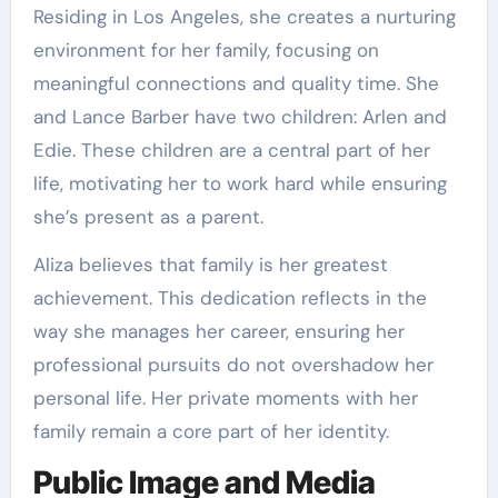
Residing in Los Angeles, she creates a nurturing
environment for her family, focusing on
meaningful connections and quality time. She
and Lance Barber have two children: Arlen and
Edie. These children are a central part of her
life, motivating her to work hard while ensuring
she’s present as a parent.
Aliza believes that family is her greatest
achievement. This dedication reflects in the
way she manages her career, ensuring her
professional pursuits do not overshadow her
personal life. Her private moments with her
family remain a core part of her identity.
Public Image and Media