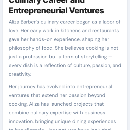
Entrepreneurial Ventures
Aliza Barber’s culinary career began as a labor of
love. Her early work in kitchens and restaurants
gave her hands-on experience, shaping her
philosophy of food. She believes cooking is not
just a profession but a form of storytelling —
every dish is a reflection of culture, passion, and
creativity.
Her journey has evolved into entrepreneurial
ventures that extend her passion beyond
cooking. Aliza has launched projects that
combine culinary expertise with business
innovation, bringing unique dining experiences