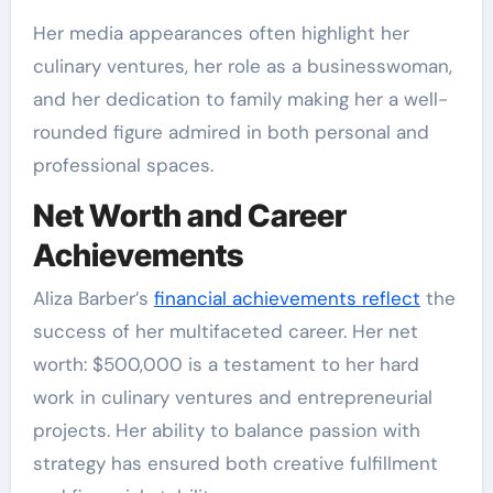
Her media appearances often highlight her
culinary ventures, her role as a businesswoman,
and her dedication to family making her a well-
rounded figure admired in both personal and
professional spaces.
Net Worth and Career
Achievements
Aliza Barber’s
financial achievements reflect
the
success of her multifaceted career. Her net
worth: $500,000 is a testament to her hard
work in culinary ventures and entrepreneurial
projects. Her ability to balance passion with
strategy has ensured both creative fulfillment