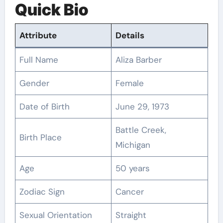
Quick Bio
Attribute
Details
Full Name
Aliza Barber
Gender
Female
Date of Birth
June 29, 1973
Battle Creek,
Birth Place
Michigan
Age
50 years
Zodiac Sign
Cancer
Sexual Orientation
Straight