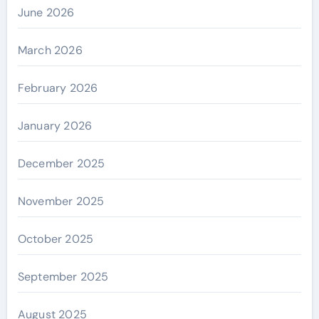
June 2026
March 2026
February 2026
January 2026
December 2025
November 2025
October 2025
September 2025
August 2025