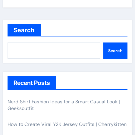
Search
Search
Recent Posts
Nerd Shirt Fashion Ideas for a Smart Casual Look |
Geeksoutfit
How to Create Viral Y2K Jersey Outfits | Cherrykitten