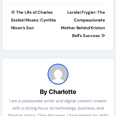
Post
The Life of Charles
Lorelei Frygier: The
navigation
Ezekiel Mozes: Cynthia
Compassionate
Nixon’s Son
Mother Behind Kristen
Bell’s Success
By
Charlotte
I am a passionate writer and digital content creator
with a strong focus on technology, business, and
lifestyle topics. Over the years, I have honed my skills