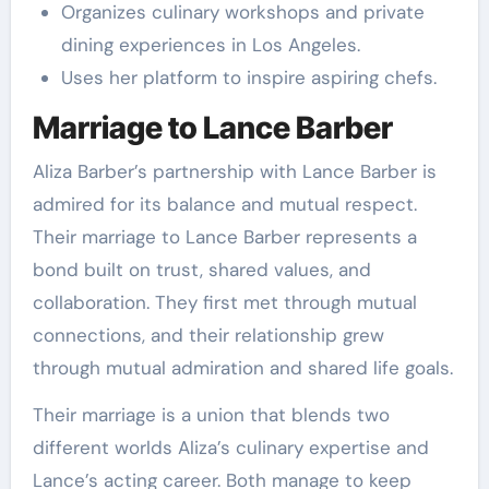
Organizes culinary workshops and private
dining experiences in Los Angeles.
Uses her platform to inspire aspiring chefs.
Marriage to Lance Barber
Aliza Barber’s partnership with Lance Barber is
admired for its balance and mutual respect.
Their marriage to Lance Barber represents a
bond built on trust, shared values, and
collaboration. They first met through mutual
connections, and their relationship grew
through mutual admiration and shared life goals.
Their marriage is a union that blends two
different worlds Aliza’s culinary expertise and
Lance’s acting career. Both manage to keep