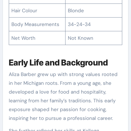
Hair Colour
Blonde
Body Measurements
34-24-34
Net Worth
Not Known
Early Life and Background
Aliza Barber grew up with strong values rooted
in her Michigan roots. From a young age, she
developed a love for food and hospitality,
learning from her family’s traditions. This early
exposure shaped her passion for cooking,
inspiring her to pursue a professional career.
She further refined her skills at Kellogg