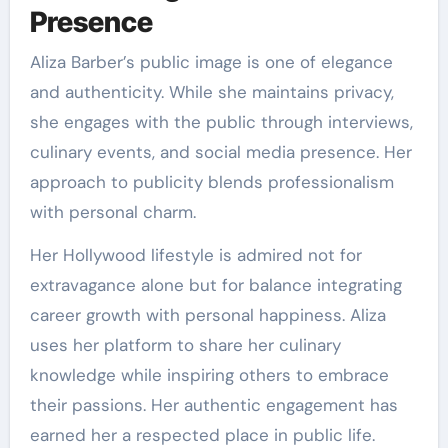
Presence
Aliza Barber’s public image is one of elegance
and authenticity. While she maintains privacy,
she engages with the public through interviews,
culinary events, and social media presence. Her
approach to publicity blends professionalism
with personal charm.
Her Hollywood lifestyle is admired not for
extravagance alone but for balance integrating
career growth with personal happiness. Aliza
uses her platform to share her culinary
knowledge while inspiring others to embrace
their passions. Her authentic engagement has
earned her a respected place in public life.