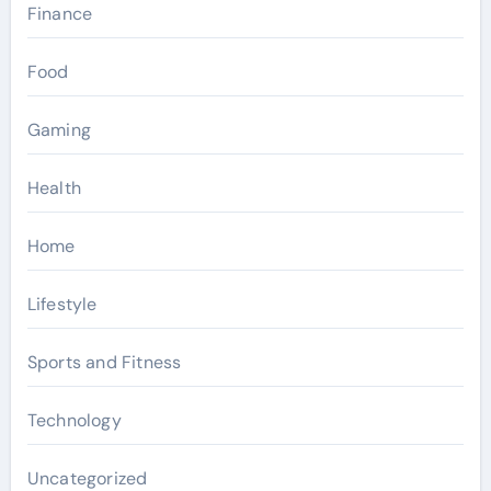
Finance
Food
Gaming
Health
Home
Lifestyle
Sports and Fitness
Technology
Uncategorized