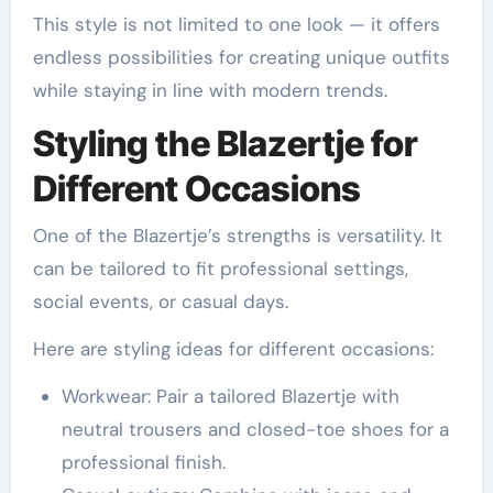
This style is not limited to one look — it offers
endless possibilities for creating unique outfits
while staying in line with modern trends.
Styling the Blazertje for
Different Occasions
One of the Blazertje’s strengths is versatility. It
can be tailored to fit professional settings,
social events, or casual days.
Here are styling ideas for different occasions:
Workwear: Pair a tailored Blazertje with
neutral trousers and closed-toe shoes for a
professional finish.