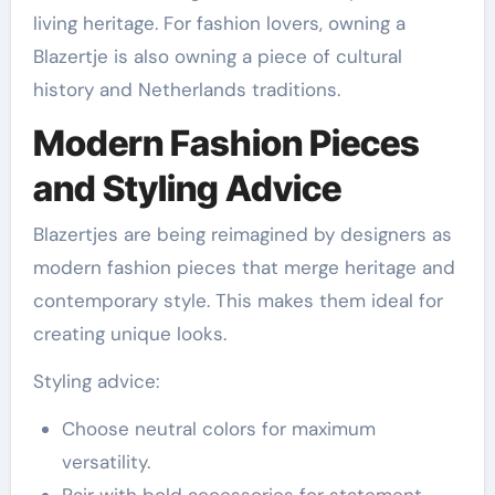
living heritage. For fashion lovers, owning a
Blazertje is also owning a piece of cultural
history and Netherlands traditions.
Modern Fashion Pieces
and Styling Advice
Blazertjes are being reimagined by designers as
modern fashion pieces that merge heritage and
contemporary style. This makes them ideal for
creating unique looks.
Styling advice:
Choose neutral colors for maximum
versatility.