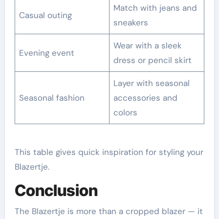
Match with jeans and
Casual outing
sneakers
Wear with a sleek
Evening event
dress or pencil skirt
Layer with seasonal
Seasonal fashion
accessories and
colors
This table gives quick inspiration for styling your
Blazertje.
Conclusion
The Blazertje is more than a cropped blazer — it