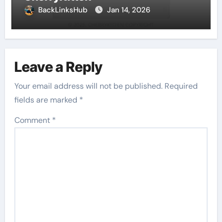
BackLinksHub
Jan 14, 2026
Leave a Reply
Your email address will not be published.
Required
fields are marked
*
Comment
*