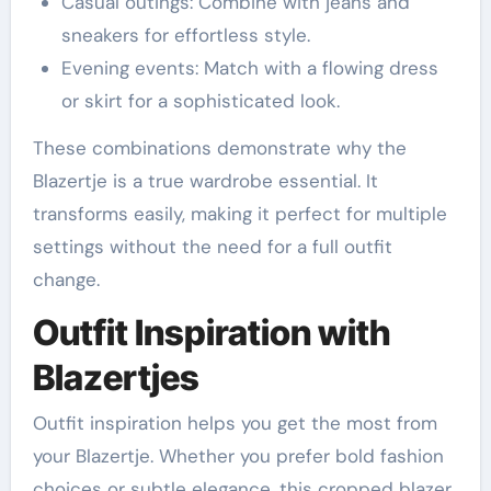
Casual outings: Combine with jeans and
sneakers for effortless style.
Evening events: Match with a flowing dress
or skirt for a sophisticated look.
These combinations demonstrate why the
Blazertje is a true wardrobe essential. It
transforms easily, making it perfect for multiple
settings without the need for a full outfit
change.
Outfit Inspiration with
Blazertjes
Outfit inspiration helps you get the most from
your Blazertje. Whether you prefer bold fashion
choices or subtle elegance, this cropped blazer