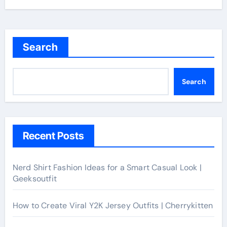
Search
Search
Recent Posts
Nerd Shirt Fashion Ideas for a Smart Casual Look |
Geeksoutfit
How to Create Viral Y2K Jersey Outfits | Cherrykitten