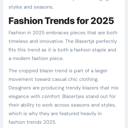
styles and seasons.
Fashion Trends for 2025
Fashion in 2025 embraces pieces that are both
timeless and innovative. The Blazertje perfectly
fits this trend as it is both a fashion staple and
a modern fashion piece.
The cropped blazer trend is part of a larger
movement toward casual chic clothing.
Designers are producing trendy blazers that mix
elegance with comfort. Blazertjes stand out for
their ability to work across seasons and styles,
which is why they are featured heavily in
fashion trends 2025.