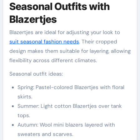
Seasonal Outfits with
Blazertjes
Blazertjes are ideal for adjusting your look to
suit seasonal fashion needs
. Their cropped
design makes them suitable for layering, allowing
flexibility across different climates.
Seasonal outfit ideas:
Spring: Pastel-colored Blazertjes with floral
skirts.
Summer: Light cotton Blazertjes over tank
tops.
Autumn: Wool mini blazers layered with
sweaters and scarves.