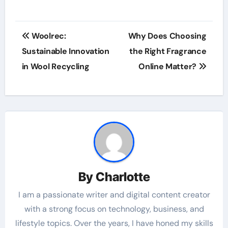
Post
Woolrec:
Why Does Choosing
navigation
Sustainable Innovation
the Right Fragrance
in Wool Recycling
Online Matter?
By
Charlotte
I am a passionate writer and digital content creator
with a strong focus on technology, business, and
lifestyle topics. Over the years, I have honed my skills