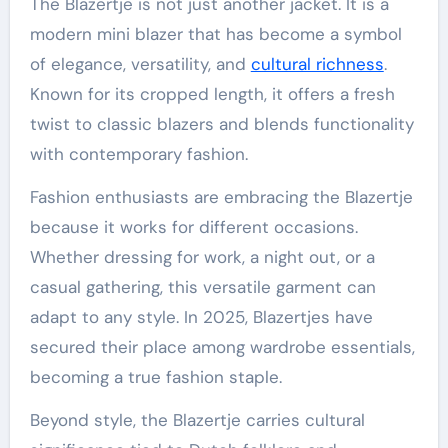
The Blazertje is not just another jacket. It is a
modern mini blazer that has become a symbol
of elegance, versatility, and
cultural richness
.
Known for its cropped length, it offers a fresh
twist to classic blazers and blends functionality
with contemporary fashion.
Fashion enthusiasts are embracing the Blazertje
because it works for different occasions.
Whether dressing for work, a night out, or a
casual gathering, this versatile garment can
adapt to any style. In 2025, Blazertjes have
secured their place among wardrobe essentials,
becoming a true fashion staple.
Beyond style, the Blazertje carries cultural