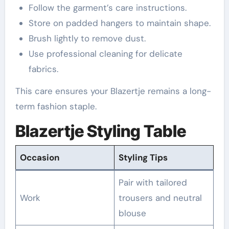
Follow the garment’s care instructions.
Store on padded hangers to maintain shape.
Brush lightly to remove dust.
Use professional cleaning for delicate
fabrics.
This care ensures your Blazertje remains a long-
term fashion staple.
Blazertje Styling Table
Occasion
Styling Tips
Pair with tailored
Work
trousers and neutral
blouse