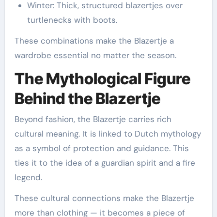
Winter: Thick, structured blazertjes over
turtlenecks with boots.
These combinations make the Blazertje a
wardrobe essential no matter the season.
The Mythological Figure
Behind the Blazertje
Beyond fashion, the Blazertje carries rich
cultural meaning. It is linked to Dutch mythology
as a symbol of protection and guidance. This
ties it to the idea of a guardian spirit and a fire
legend.
These cultural connections make the Blazertje
more than clothing — it becomes a piece of