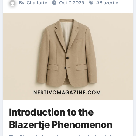
By
Charlotte
Oct 7, 2025
#
Blazertje
Introduction to the
Blazertje Phenomenon