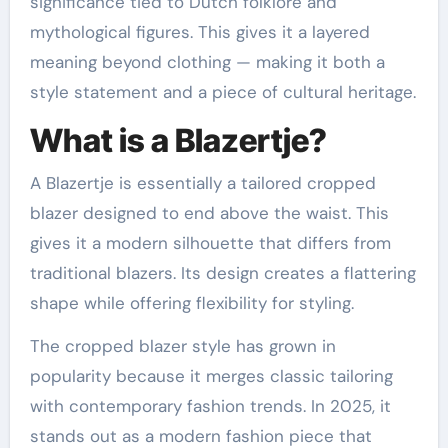
significance tied to Dutch folklore and
mythological figures. This gives it a layered
meaning beyond clothing — making it both a
style statement and a piece of cultural heritage.
What is a Blazertje?
A Blazertje is essentially a tailored cropped
blazer designed to end above the waist. This
gives it a modern silhouette that differs from
traditional blazers. Its design creates a flattering
shape while offering flexibility for styling.
The cropped blazer style has grown in
popularity because it merges classic tailoring
with contemporary fashion trends. In 2025, it
stands out as a modern fashion piece that