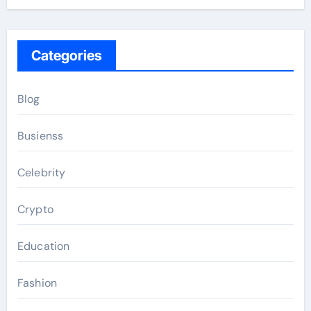
Categories
Blog
Busienss
Celebrity
Crypto
Education
Fashion