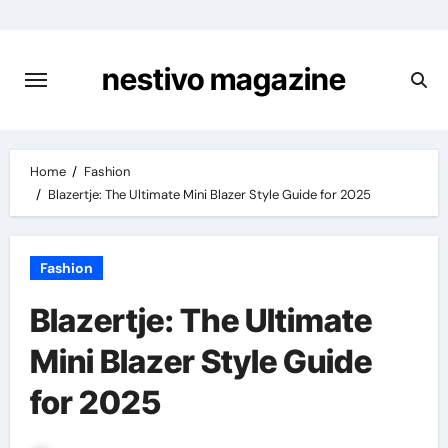
Skip
to
content
nestivo magazine
Home
Fashion
Blazertje: The Ultimate Mini Blazer Style Guide for 2025
Fashion
Blazertje: The Ultimate
Mini Blazer Style Guide
for 2025