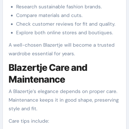
Research sustainable fashion brands.
Compare materials and cuts.
Check customer reviews for fit and quality.
Explore both online stores and boutiques.
A well-chosen Blazertje will become a trusted
wardrobe essential for years.
Blazertje Care and
Maintenance
A Blazertje’s elegance depends on proper care.
Maintenance keeps it in good shape, preserving
style and fit.
Care tips include: