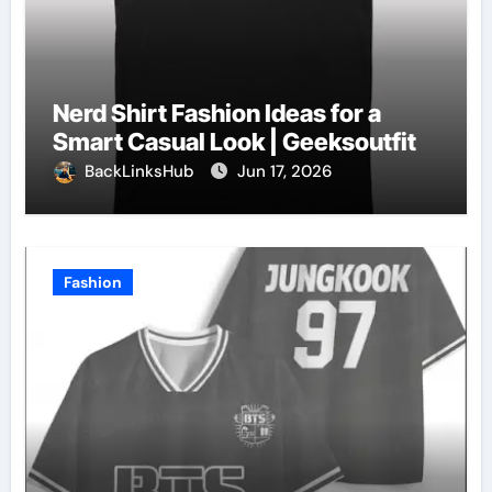
Nerd Shirt Fashion Ideas for a
Smart Casual Look | Geeksoutfit
BackLinksHub
Jun 17, 2026
Fashion