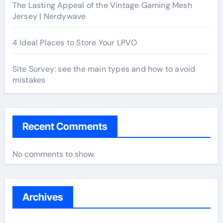
The Lasting Appeal of the Vintage Gaming Mesh
Jersey | Nerdywave
4 Ideal Places to Store Your LPVO
Site Survey: see the main types and how to avoid
mistakes
Recent Comments
No comments to show.
Archives