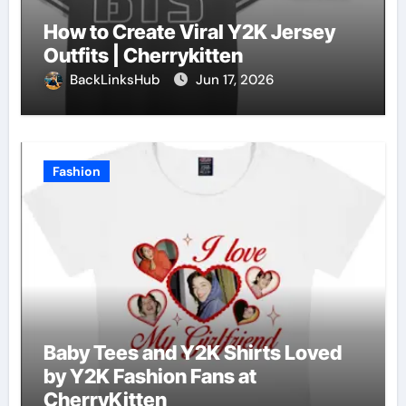
How to Create Viral Y2K Jersey
Outfits | Cherrykitten
BackLinksHub
Jun 17, 2026
Fashion
Baby Tees and Y2K Shirts Loved
by Y2K Fashion Fans at
CherryKitten