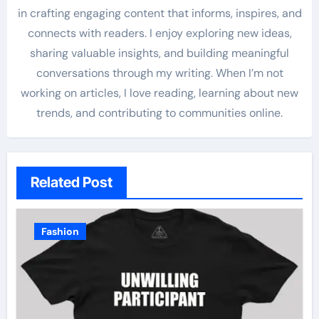
in crafting engaging content that informs, inspires, and
connects with readers. I enjoy exploring new ideas,
sharing valuable insights, and building meaningful
conversations through my writing. When I’m not
working on articles, I love reading, learning about new
trends, and contributing to communities online.
Related Post
Fashion