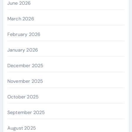
June 2026
March 2026
February 2026
January 2026
December 2025
November 2025
October 2025
September 2025
August 2025