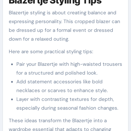
Blazertje Styling Tips
Blazertje styling is about creating balance and
expressing personality. This cropped blazer can
be dressed up for a formal event or dressed
down for a relaxed outing.
Here are some practical styling tips:
Pair your Blazertje with high-waisted trousers
for a structured and polished look.
Add statement accessories like bold
necklaces or scarves to enhance style.
Layer with contrasting textures for depth,
especially during seasonal fashion changes.
These ideas transform the Blazertje into a
wardrobe essential that adapts to changing