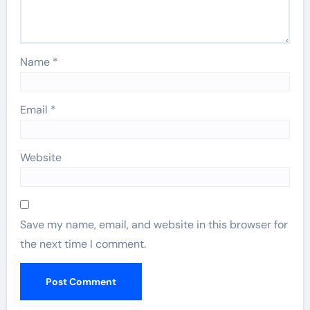
Name
*
Email
*
Website
Save my name, email, and website in this browser for
the next time I comment.