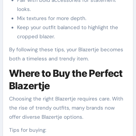
Pair with bold accessories for statement
looks.
Mix textures for more depth.
Keep your outfit balanced to highlight the
cropped blazer.
By following these tips, your Blazertje becomes
both a timeless and trendy item.
Where to Buy the Perfect
Blazertje
Choosing the right Blazertje requires care. With
the rise of trendy outfits, many brands now
offer diverse Blazertje options.
Tips for buying: