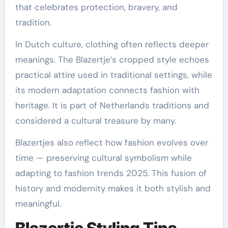
that celebrates protection, bravery, and
tradition.
In Dutch culture, clothing often reflects deeper
meanings. The Blazertje’s cropped style echoes
practical attire used in traditional settings, while
its modern adaptation connects fashion with
heritage. It is part of Netherlands traditions and
considered a cultural treasure by many.
Blazertjes also reflect how fashion evolves over
time — preserving cultural symbolism while
adapting to fashion trends 2025. This fusion of
history and modernity makes it both stylish and
meaningful.