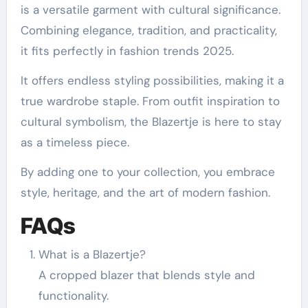
is a versatile garment with cultural significance.
Combining elegance, tradition, and practicality,
it fits perfectly in fashion trends 2025.
It offers endless styling possibilities, making it a
true wardrobe staple. From outfit inspiration to
cultural symbolism, the Blazertje is here to stay
as a timeless piece.
By adding one to your collection, you embrace
style, heritage, and the art of modern fashion.
FAQs
What is a Blazertje?
A cropped blazer that blends style and
functionality.