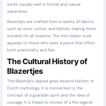
works equally well in formal and casual
wardrobes.
Blazertjes are crafted from a variety of fabrics
such as wool, cotton, and blends, making them
suitable for all seasons. The mini blazer style
appeals to those who want a piece that offers
both practicality and flair.
The Cultural History of
Blazertjes
The Blazertje’s appeal goes beyond fashion. In
Dutch mythology, it is connected to the
concept of a guardian spirit and the idea of
courage. It is linked to stories of a fire legend