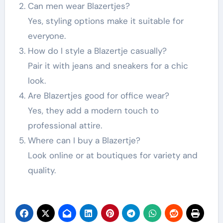
Can men wear Blazertjes?
Yes, styling options make it suitable for
everyone.
How do I style a Blazertje casually?
Pair it with jeans and sneakers for a chic
look.
Are Blazertjes good for office wear?
Yes, they add a modern touch to
professional attire.
Where can I buy a Blazertje?
Look online or at boutiques for variety and
quality.