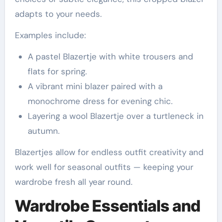
adapts to your needs.
Examples include:
A pastel Blazertje with white trousers and
flats for spring.
A vibrant mini blazer paired with a
monochrome dress for evening chic.
Layering a wool Blazertje over a turtleneck in
autumn.
Blazertjes allow for endless outfit creativity and
work well for seasonal outfits — keeping your
wardrobe fresh all year round.
Wardrobe Essentials and