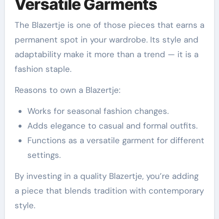
Versatile Garments
The Blazertje is one of those pieces that earns a
permanent spot in your wardrobe. Its style and
adaptability make it more than a trend — it is a
fashion staple.
Reasons to own a Blazertje:
Works for seasonal fashion changes.
Adds elegance to casual and formal outfits.
Functions as a versatile garment for different
settings.
By investing in a quality Blazertje, you’re adding
a piece that blends tradition with contemporary
style.