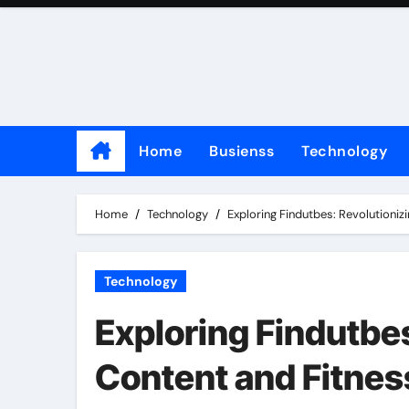
Skip
to
content
Home
Busienss
Technology
Home
Technology
Exploring Findutbes: Revolutioniz
Technology
Exploring Findutbes
Content and Fitnes