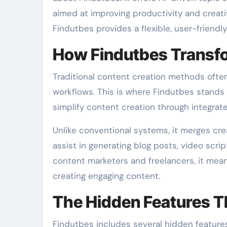
aimed at improving productivity and creati
Findutbes provides a flexible, user-friendl
How Findutbes Transfo
Traditional content creation methods ofte
workflows. This is where Findutbes stands 
simplify content creation through integra
Unlike conventional systems, it merges crea
assist in generating blog posts, video scri
content marketers and freelancers, it mea
creating engaging content.
The Hidden Features T
Findutbes includes several hidden features