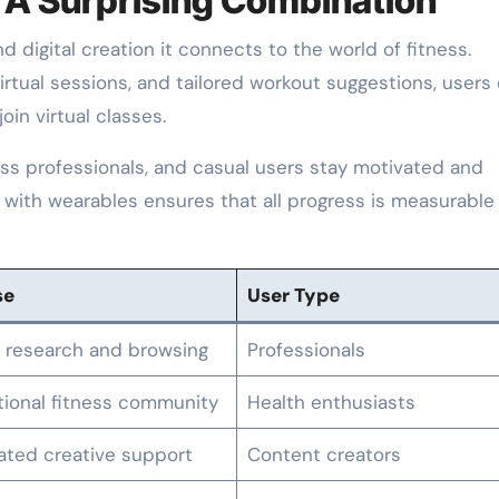
: A Surprising Combination
d digital creation it connects to the world of fitness.
irtual sessions, and tailored workout suggestions, users
oin virtual classes.
ness professionals, and casual users stay motivated and
e with wearables ensures that all progress is measurable
se
User Type
 research and browsing
Professionals
tional fitness community
Health enthusiasts
ted creative support
Content creators