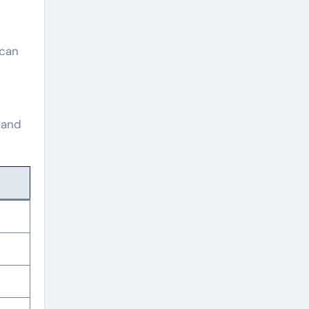
 can
 and