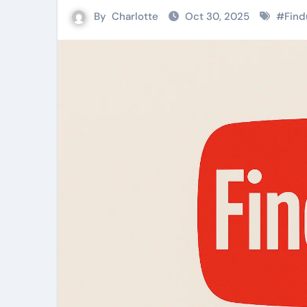
By
Charlotte
Oct 30, 2025
#
Find