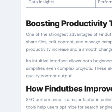
Data Insights
Perfor
Boosting Productivity 
One of the strongest advantages of Findutb
share files, edit content, and manage campa
productivity increase and a smooth change
Its intuitive interface allows both beginne
simplifies even complex projects. These e
quality content output.
How Findutbes Improv
SEO performance is a major factor in online
tools help users optimize for search engi