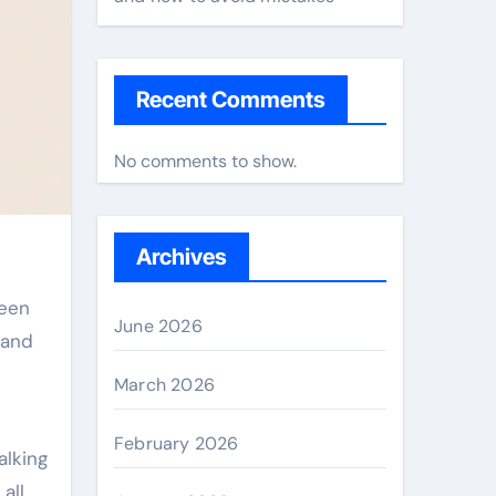
Recent Comments
No comments to show.
Archives
June 2026
 and
March 2026
February 2026
alking
all