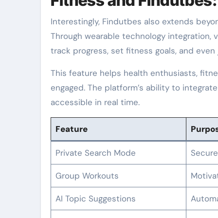
Fitness and Findutbes
Interestingly, Findutbes also extends beyon
Through wearable technology integration, v
track progress, set fitness goals, and even j
This feature helps health enthusiasts, fit
engaged. The platform’s ability to integrat
accessible in real time.
Feature
Purpo
Private Search Mode
Secure
Group Workouts
Motiva
AI Topic Suggestions
Automa