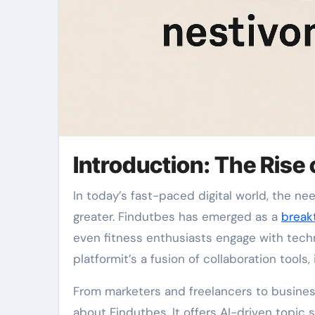
Introduction: The Rise 
In today’s fast-paced digital world, the need for smarter tools that simplify daily tasks has never been
greater. Findutbes has emerged as a
break
even fitness enthusiasts engage with techno
platformit’s a fusion of collaboration tools
From marketers and freelancers to busines
about Findutbes. It offers AI-driven topic s