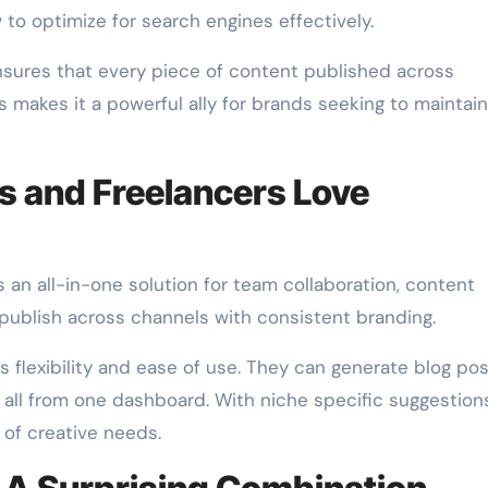
o optimize for search engines effectively.
nsures that every piece of content published across
 makes it a powerful ally for brands seeking to maintain
 and Freelancers Love
 an all-in-one solution for team collaboration, content
 publish across channels with consistent branding.
its flexibility and ease of use. They can generate blog pos
 all from one dashboard. With niche specific suggestion
y of creative needs.