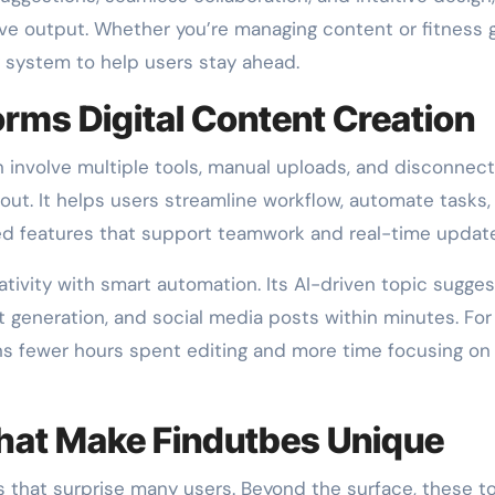
ve output. Whether you’re managing content or fitness g
y system to help users stay ahead.
rms Digital Content Creation
n involve multiple tools, manual uploads, and disconnec
out. It helps users streamline workflow, automate tasks,
ted features that support teamwork and real-time updat
tivity with smart automation. Its AI-driven topic sugges
pt generation, and social media posts within minutes. For
ns fewer hours spent editing and more time focusing on
hat Make Findutbes Unique
 that surprise many users. Beyond the surface, these t