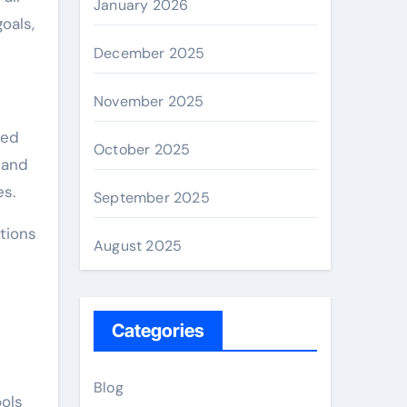
January 2026
oals,
December 2025
November 2025
ted
October 2025
 and
es.
September 2025
tions
August 2025
Categories
Blog
ools