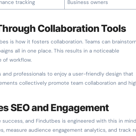
mance tracking
Business owners
Through Collaboration Tools
es is how it fosters collaboration. Teams can brainstor
igns all in one place. This results in a noticeable
 of workflow.
rs and professionals to enjoy a user-friendly design that
lements collectively promote team collaboration and hi
es SEO and Engagement
 success, and Findutbes is engineered with this in mind.
nes, measure audience engagement analytics, and track r