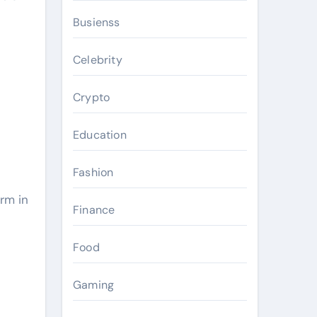
Busienss
Celebrity
Crypto
Education
Fashion
orm in
Finance
Food
Gaming