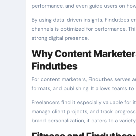
performance, and even guide users on how t
By using data-driven insights, Findutbes e
channels is optimized for performance. This
strong digital presence.
Why Content Marketers
Findutbes
For content marketers, Findutbes serves as
formats, and publishing. It allows teams to
Freelancers find it especially valuable for 
manage client projects, and track progress
brand personalization, it caters to a variet