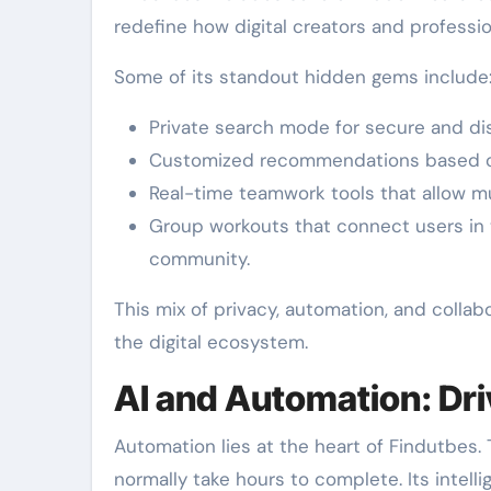
redefine how digital creators and professi
Some of its standout hidden gems include
Private search mode for secure and dis
Customized recommendations based on
Real-time teamwork tools that allow mu
Group workouts that connect users in 
community.
This mix of privacy, automation, and collab
the digital ecosystem.
AI and Automation: Dri
Automation lies at the heart of Findutbes.
normally take hours to complete. Its inte