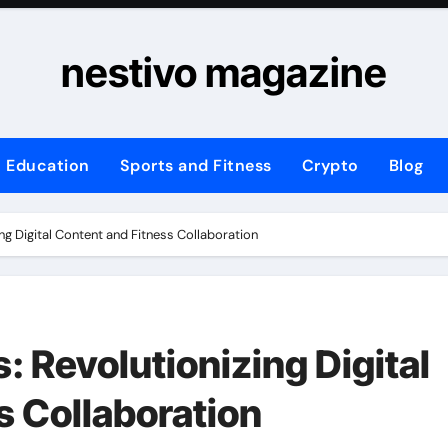
nestivo magazine
Education
Sports and Fitness
Crypto
Blog
ing Digital Content and Fitness Collaboration
: Revolutionizing Digital
s Collaboration