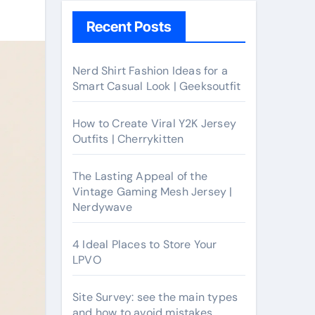
Recent Posts
Nerd Shirt Fashion Ideas for a
Smart Casual Look | Geeksoutfit
How to Create Viral Y2K Jersey
Outfits | Cherrykitten
The Lasting Appeal of the
Vintage Gaming Mesh Jersey |
Nerdywave
4 Ideal Places to Store Your
LPVO
Site Survey: see the main types
and how to avoid mistakes