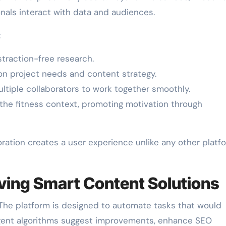
onals interact with data and audiences.
:
traction-free research.
 project needs and content strategy.
ltiple collaborators to work together smoothly.
the fitness context, promoting motivation through
oration creates a user experience unlike any other platf
ving Smart Content Solutions
 The platform is designed to automate tasks that would
lligent algorithms suggest improvements, enhance SEO