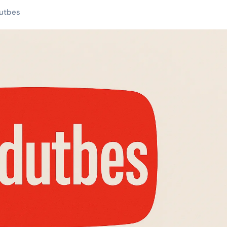
utbes