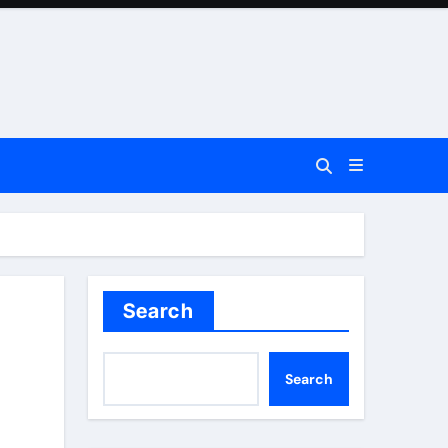
Search
Search