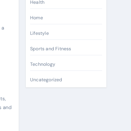
Health
Home
 a
Lifestyle
Sports and Fitness
Technology
Uncategorized
ts,
s and