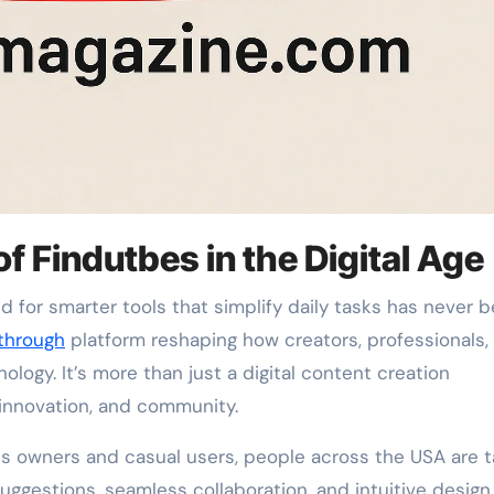
of Findutbes in the Digital Age
through
platform reshaping how creators, professionals,
logy. It’s more than just a digital content creation
, innovation, and community.
s owners and casual users, people across the USA are t
uggestions, seamless collaboration, and intuitive design, 