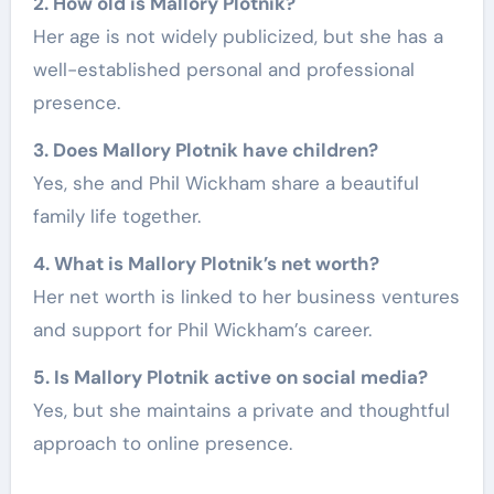
2. How old is Mallory Plotnik?
Her age is not widely publicized, but she has a
well-established personal and professional
presence.
3. Does Mallory Plotnik have children?
Yes, she and Phil Wickham share a beautiful
family life together.
4. What is Mallory Plotnik’s net worth?
Her net worth is linked to her business ventures
and support for Phil Wickham’s career.
5. Is Mallory Plotnik active on social media?
Yes, but she maintains a private and thoughtful
approach to online presence.