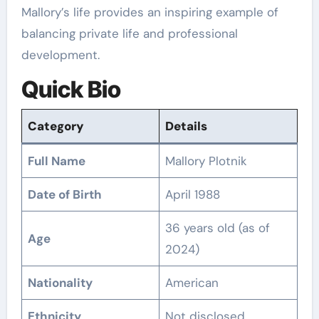
Mallory’s life provides an inspiring example of
balancing private life and professional
development.
Quick Bio
Category
Details
Full Name
Mallory Plotnik
Date of Birth
April 1988
36 years old (as of
Age
2024)
Nationality
American
Ethnicity
Not disclosed