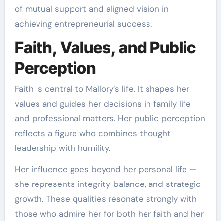
of mutual support and aligned vision in
achieving entrepreneurial success.
Faith, Values, and Public
Perception
Faith is central to Mallory’s life. It shapes her
values and guides her decisions in family life
and professional matters. Her public perception
reflects a figure who combines thought
leadership with humility.
Her influence goes beyond her personal life —
she represents integrity, balance, and strategic
growth. These qualities resonate strongly with
those who admire her for both her faith and her