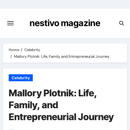
Skip
to
content
nestivo magazine
Home
Celebrity
Mallory Plotnik: Life, Family, and Entrepreneurial Journey
Celebrity
Mallory Plotnik: Life,
Family, and
Entrepreneurial Journey