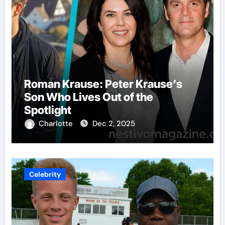
Roman Krause: Peter Krause’s
Son Who Lives Out of the
Spotlight
Charlotte
Dec 2, 2025
Celebrity