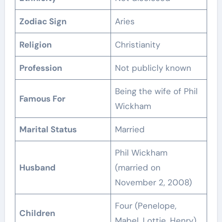
Zodiac Sign
Aries
Religion
Christianity
Profession
Not publicly known
Being the wife of Phil
Famous For
Wickham
Marital Status
Married
Phil Wickham
Husband
(married on
November 2, 2008)
Four (Penelope,
Children
Mabel, Lottie, Henry)