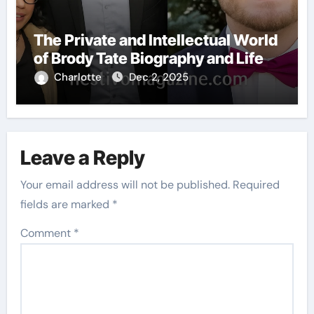
The Private and Intellectual World
of Brody Tate Biography and Life
Charlotte
Dec 2, 2025
Leave a Reply
Your email address will not be published.
Required
fields are marked
*
Comment
*