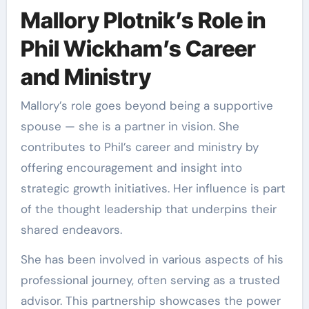
Mallory Plotnik’s Role in
Phil Wickham’s Career
and Ministry
Mallory’s role goes beyond being a supportive
spouse — she is a partner in vision. She
contributes to Phil’s career and ministry by
offering encouragement and insight into
strategic growth initiatives. Her influence is part
of the thought leadership that underpins their
shared endeavors.
She has been involved in various aspects of his
professional journey, often serving as a trusted
advisor. This partnership showcases the power