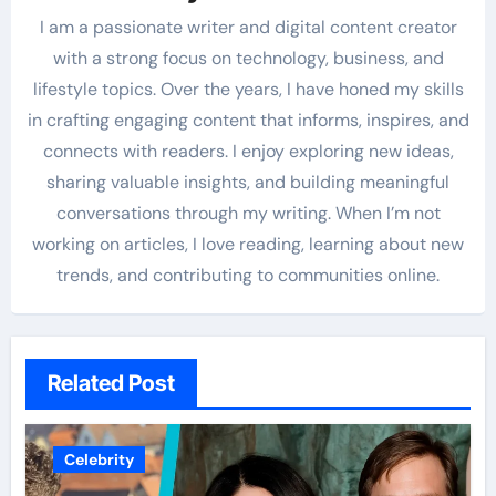
I am a passionate writer and digital content creator
with a strong focus on technology, business, and
lifestyle topics. Over the years, I have honed my skills
in crafting engaging content that informs, inspires, and
connects with readers. I enjoy exploring new ideas,
sharing valuable insights, and building meaningful
conversations through my writing. When I’m not
working on articles, I love reading, learning about new
trends, and contributing to communities online.
Related Post
Celebrity