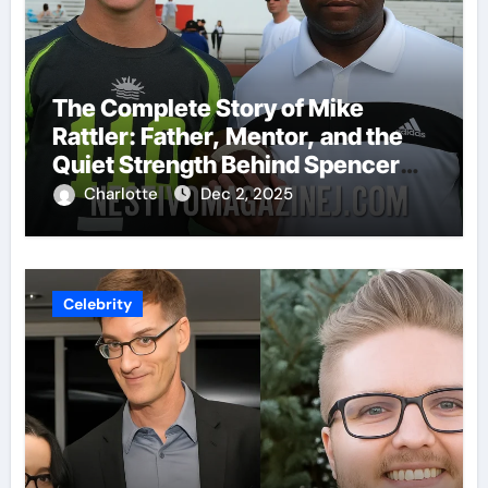
The Complete Story of Mike
Rattler: Father, Mentor, and the
Quiet Strength Behind Spencer
Rattler
Charlotte
Dec 2, 2025
Celebrity