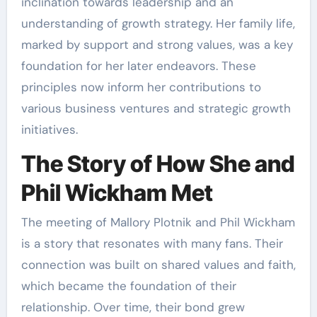
inclination towards leadership and an
understanding of growth strategy. Her family life,
marked by support and strong values, was a key
foundation for her later endeavors. These
principles now inform her contributions to
various business ventures and strategic growth
initiatives.
The Story of How She and
Phil Wickham Met
The meeting of Mallory Plotnik and Phil Wickham
is a story that resonates with many fans. Their
connection was built on shared values and faith,
which became the foundation of their
relationship. Over time, their bond grew