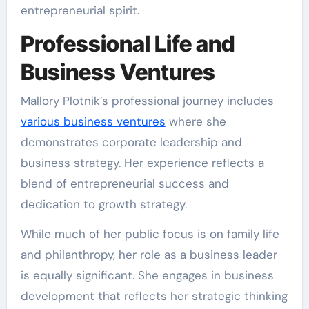
entrepreneurial spirit.
Professional Life and
Business Ventures
Mallory Plotnik’s professional journey includes
various business ventures
where she
demonstrates corporate leadership and
business strategy. Her experience reflects a
blend of entrepreneurial success and
dedication to growth strategy.
While much of her public focus is on family life
and philanthropy, her role as a business leader
is equally significant. She engages in business
development that reflects her strategic thinking