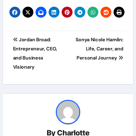
Post
Jordan Broad:
Sonya Nicole Hamlin:
navigation
Entrepreneur, CEO,
Life, Career, and
and Business
Personal Journey
Visionary
By
Charlotte