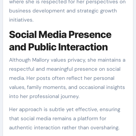
where she is respected for her perspectives on
business development and strategic growth
initiatives.
Social Media Presence
and Public Interaction
Although Mallory values privacy, she maintains a
respectful and meaningful presence on social
media. Her posts often reflect her personal
values, family moments, and occasional insights
into her professional journey.
Her approach is subtle yet effective, ensuring
that social media remains a platform for
authentic interaction rather than oversharing.