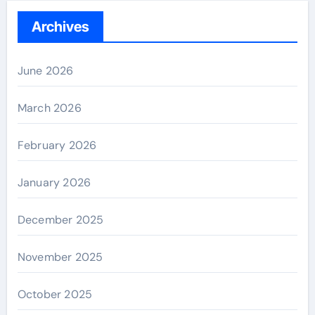
Archives
June 2026
March 2026
February 2026
January 2026
December 2025
November 2025
October 2025