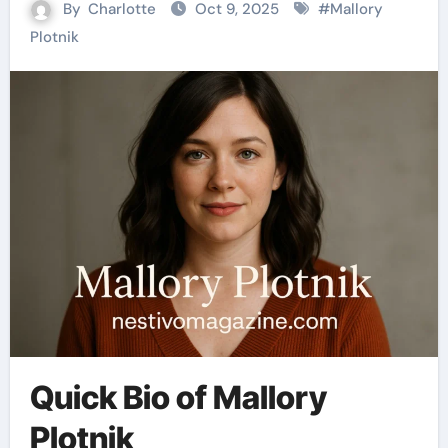
By
Charlotte
Oct 9, 2025
#
Mallory
Plotnik
Quick Bio of Mallory
Plotnik