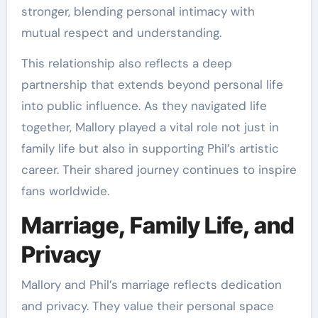
stronger, blending personal intimacy with
mutual respect and understanding.
This relationship also reflects a deep
partnership that extends beyond personal life
into public influence. As they navigated life
together, Mallory played a vital role not just in
family life but also in supporting Phil’s artistic
career. Their shared journey continues to inspire
fans worldwide.
Marriage, Family Life, and
Privacy
Mallory and Phil’s marriage reflects dedication
and privacy. They value their personal space