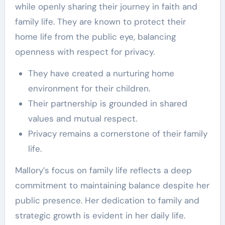
while openly sharing their journey in faith and
family life. They are known to protect their
home life from the public eye, balancing
openness with respect for privacy.
They have created a nurturing home
environment for their children.
Their partnership is grounded in shared
values and mutual respect.
Privacy remains a cornerstone of their family
life.
Mallory’s focus on family life reflects a deep
commitment to maintaining balance despite her
public presence. Her dedication to family and
strategic growth is evident in her daily life.