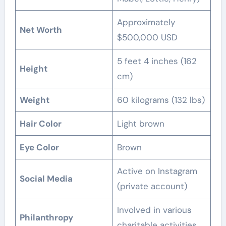
Approximately
Net Worth
$500,000 USD
5 feet 4 inches (162
Height
cm)
Weight
60 kilograms (132 lbs)
Hair Color
Light brown
Eye Color
Brown
Active on Instagram
Social Media
(private account)
Involved in various
Philanthropy
charitable activities