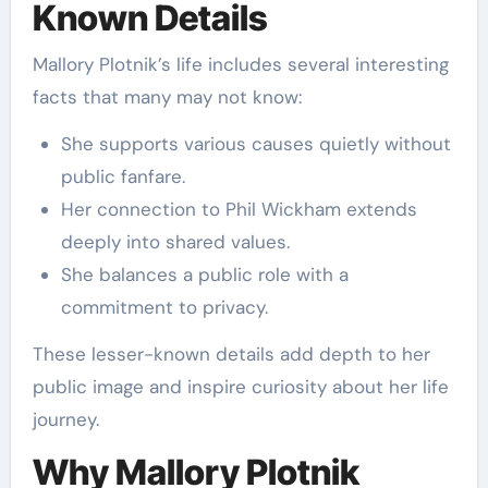
Known Details
Mallory Plotnik’s life includes several interesting
facts that many may not know:
She supports various causes quietly without
public fanfare.
Her connection to Phil Wickham extends
deeply into shared values.
She balances a public role with a
commitment to privacy.
These lesser-known details add depth to her
public image and inspire curiosity about her life
journey.
Why Mallory Plotnik