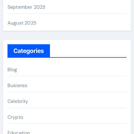
September 2025
August 2025
Categories
Blog
Busienss
Celebrity
Crypto
Education