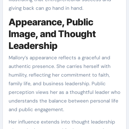
giving back can go hand in hand.
Appearance, Public
Image, and Thought
Leadership
Mallory’s appearance reflects a graceful and
authentic presence. She carries herself with
humility, reflecting her commitment to faith,
family life, and business leadership. Public
perception views her as a thoughtful leader who
understands the balance between personal life
and public engagement.
Her influence extends into thought leadership