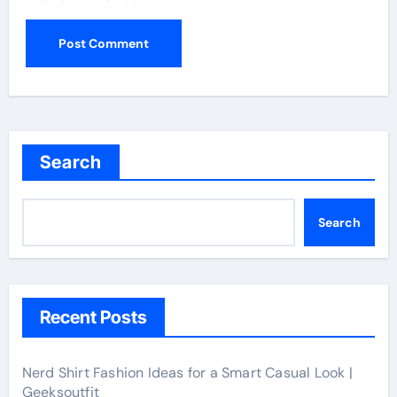
Search
Search
Recent Posts
Nerd Shirt Fashion Ideas for a Smart Casual Look |
Geeksoutfit