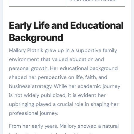
Early Life and Educational
Background
Mallory Plotnik grew up in a supportive family
environment that valued education and
personal growth. Her educational background
shaped her perspective on life, faith, and
business strategy. While her academic journey
is not widely publicized, it is evident her
upbringing played a crucial role in shaping her
professional journey.
From her early years, Mallory showed a natural