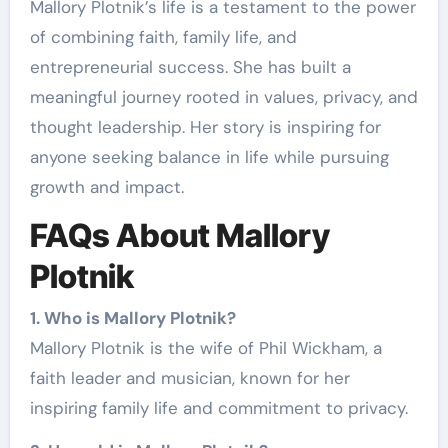
Mallory Plotnik’s life is a testament to the power
of combining faith, family life, and
entrepreneurial success. She has built a
meaningful journey rooted in values, privacy, and
thought leadership. Her story is inspiring for
anyone seeking balance in life while pursuing
growth and impact.
FAQs About Mallory
Plotnik
1. Who is Mallory Plotnik?
Mallory Plotnik is the wife of Phil Wickham, a
faith leader and musician, known for her
inspiring family life and commitment to privacy.