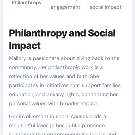
Philanthropy
engagement
social impact
Philanthropy and Social
Impact
Mallory is passionate about giving back to the
community. Her philanthropic work is a
reflection of her values and faith. She
participates in initiatives that support families,
education, and privacy rights, connecting her
personal values with broader impact.
Her involvement in social causes adds a
meaningful layer to her public presence,
illustrating that entrepreneurial success and