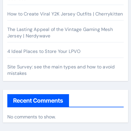
How to Create Viral Y2K Jersey Outfits | Cherrykitten
The Lasting Appeal of the Vintage Gaming Mesh
Jersey | Nerdywave
4 Ideal Places to Store Your LPVO
Site Survey: see the main types and how to avoid
mistakes
Recent Comments
No comments to show.