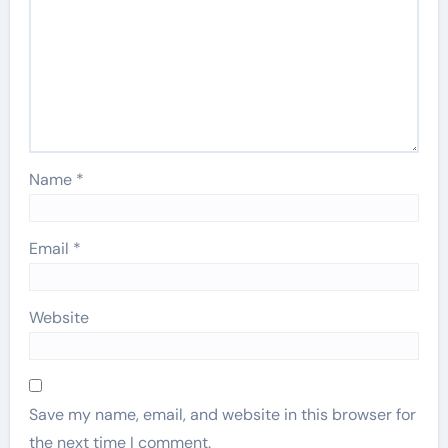
Name
*
Email
*
Website
Save my name, email, and website in this browser for
the next time I comment.