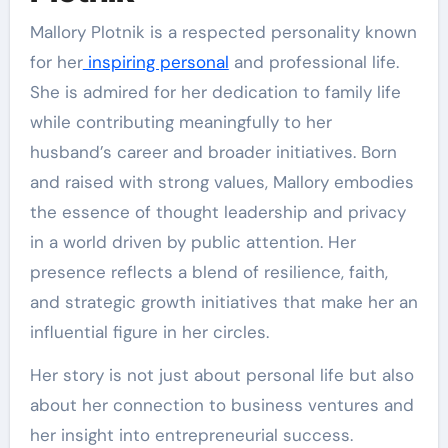
Mallory Plotnik is a respected personality known
for her
inspiring personal
and professional life.
She is admired for her dedication to family life
while contributing meaningfully to her
husband’s career and broader initiatives. Born
and raised with strong values, Mallory embodies
the essence of thought leadership and privacy
in a world driven by public attention. Her
presence reflects a blend of resilience, faith,
and strategic growth initiatives that make her an
influential figure in her circles.
Her story is not just about personal life but also
about her connection to business ventures and
her insight into entrepreneurial success.