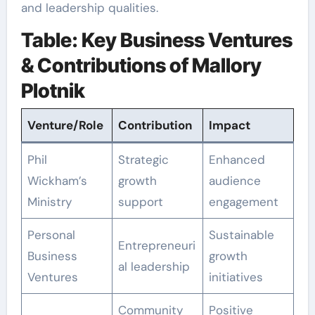
and leadership qualities.
Table: Key Business Ventures
& Contributions of Mallory
Plotnik
Venture/Role
Contribution
Impact
Phil
Strategic
Enhanced
Wickham’s
growth
audience
Ministry
support
engagement
Personal
Sustainable
Entrepreneuri
Business
growth
al leadership
Ventures
initiatives
Community
Positive