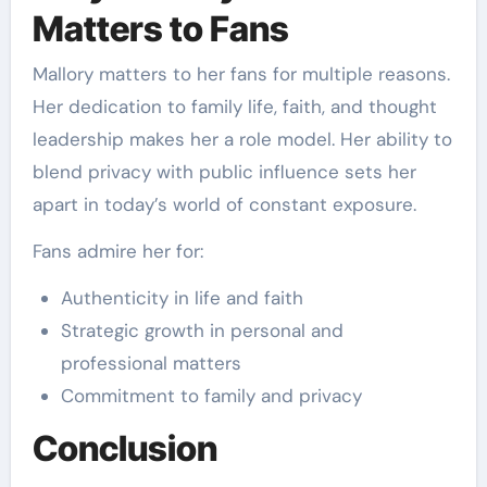
Matters to Fans
Mallory matters to her fans for multiple reasons.
Her dedication to family life, faith, and thought
leadership makes her a role model. Her ability to
blend privacy with public influence sets her
apart in today’s world of constant exposure.
Fans admire her for:
Authenticity in life and faith
Strategic growth in personal and
professional matters
Commitment to family and privacy
Conclusion