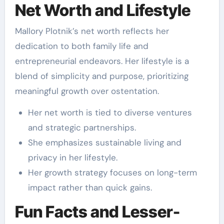
Net Worth and Lifestyle
Mallory Plotnik’s net worth reflects her
dedication to both family life and
entrepreneurial endeavors. Her lifestyle is a
blend of simplicity and purpose, prioritizing
meaningful growth over ostentation.
Her net worth is tied to diverse ventures
and strategic partnerships.
She emphasizes sustainable living and
privacy in her lifestyle.
Her growth strategy focuses on long-term
impact rather than quick gains.
Fun Facts and Lesser-