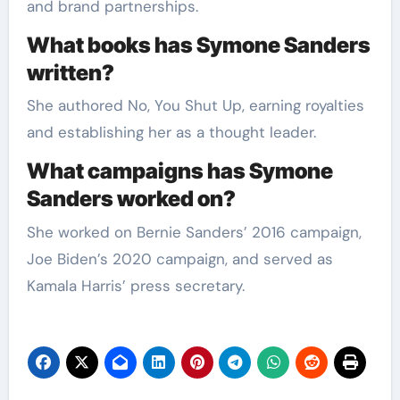
and brand partnerships.
What books has Symone Sanders
written?
She authored No, You Shut Up, earning royalties
and establishing her as a thought leader.
What campaigns has Symone
Sanders worked on?
She worked on Bernie Sanders’ 2016 campaign,
Joe Biden’s 2020 campaign, and served as
Kamala Harris’ press secretary.