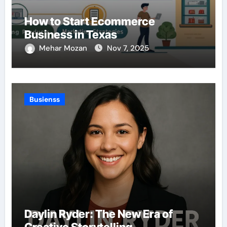
How to Start Ecommerce
Business in Texas
Mehar Mozan
Nov 7, 2025
Busienss
Daylin Ryder: The New Era of