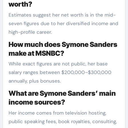
worth?
Estimates suggest her net worth is in the mid-
seven figures due to her diversified income and
high-profile career.
How much does Symone Sanders
make at MSNBC?
While exact figures are not public, her base
salary ranges between $200,000–$300,000
annually, plus bonuses.
What are Symone Sanders’ main
income sources?
Her income comes from television hosting,
public speaking fees, book royalties, consulting,