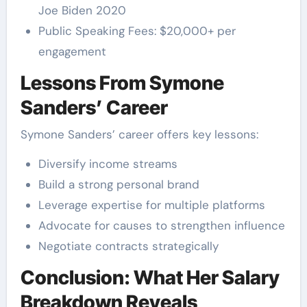
Joe Biden 2020
Public Speaking Fees: $20,000+ per
engagement
Lessons From Symone
Sanders’ Career
Symone Sanders’ career offers key lessons:
Diversify income streams
Build a strong personal brand
Leverage expertise for multiple platforms
Advocate for causes to strengthen influence
Negotiate contracts strategically
Conclusion: What Her Salary
Breakdown Reveals