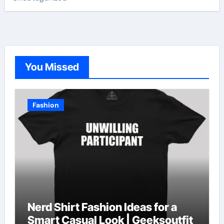
You Missed
Fashion
Nerd Shirt Fashion Ideas for a
Smart Casual Look | Geeksoutfit