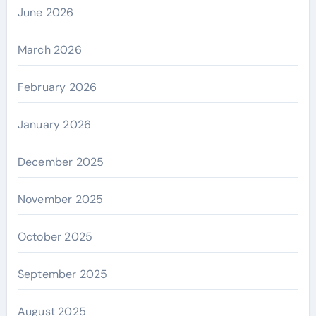
June 2026
March 2026
February 2026
January 2026
December 2025
November 2025
October 2025
September 2025
August 2025