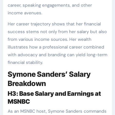
career, speaking engagements, and other
income avenues.
Her career trajectory shows that her financial
success stems not only from her salary but also
from various income sources. Her wealth
illustrates how a professional career combined
with advocacy and branding can yield long-term
financial stability.
Symone Sanders’ Salary
Breakdown
H3: Base Salary and Earnings at
MSNBC
As an MSNBC host, Symone Sanders commands