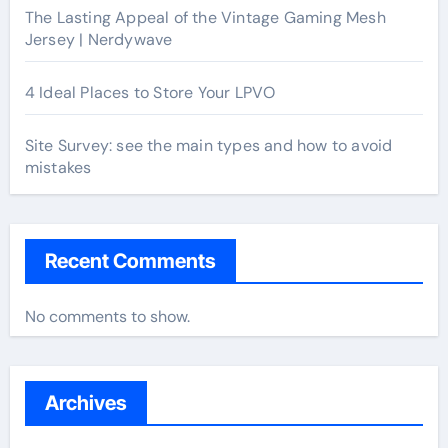
The Lasting Appeal of the Vintage Gaming Mesh
Jersey | Nerdywave
4 Ideal Places to Store Your LPVO
Site Survey: see the main types and how to avoid
mistakes
Recent Comments
No comments to show.
Archives