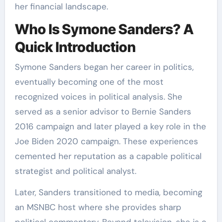
her financial landscape.
Who Is Symone Sanders? A
Quick Introduction
Symone Sanders began her career in politics,
eventually becoming one of the most
recognized voices in political analysis. She
served as a senior advisor to Bernie Sanders
2016 campaign and later played a key role in the
Joe Biden 2020 campaign. These experiences
cemented her reputation as a capable political
strategist and political analyst.
Later, Sanders transitioned to media, becoming
an MSNBC host where she provides sharp
political commentary. Beyond television, she is a