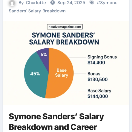
By
Charlotte
Sep 24, 2025
#
Symone
Sanders’ Salary Breakdown
Symone Sanders’ Salary
Breakdown and Career