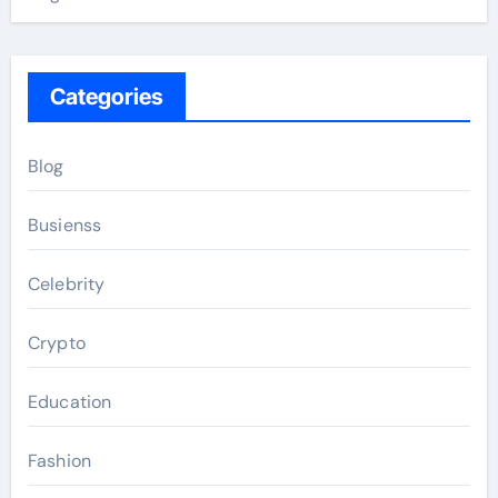
Categories
Blog
Busienss
Celebrity
Crypto
Education
Fashion