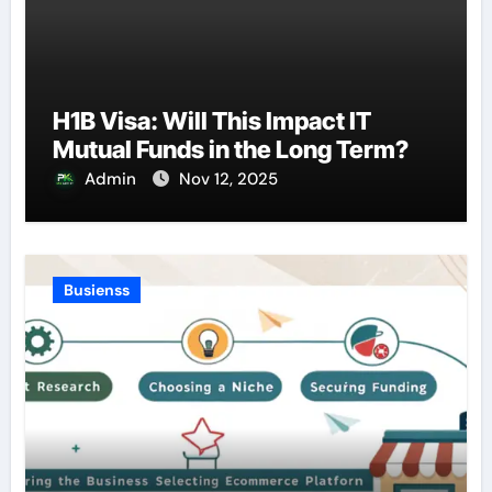
H1B Visa: Will This Impact IT
Mutual Funds in the Long Term?
Admin
Nov 12, 2025
Busienss