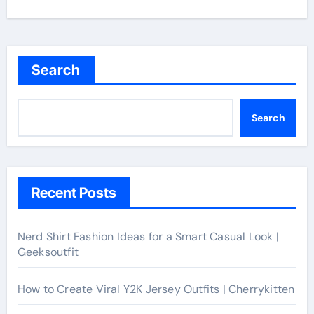
Search
Search
Recent Posts
Nerd Shirt Fashion Ideas for a Smart Casual Look |
Geeksoutfit
How to Create Viral Y2K Jersey Outfits | Cherrykitten