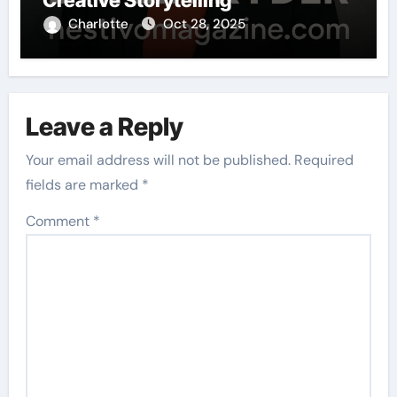
Creative Storytelling
Charlotte
Oct 28, 2025
Leave a Reply
Your email address will not be published.
Required
fields are marked
*
Comment
*