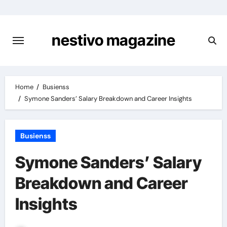
Skip
to
content
nestivo magazine
Home
Busienss
Symone Sanders’ Salary Breakdown and Career Insights
Busienss
Symone Sanders’ Salary
Breakdown and Career
Insights