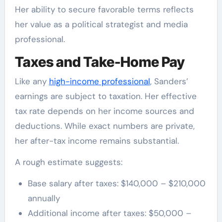
Her ability to secure favorable terms reflects
her value as a political strategist and media
professional.
Taxes and Take-Home Pay
Like any
high-income professional
, Sanders’
earnings are subject to taxation. Her effective
tax rate depends on her income sources and
deductions. While exact numbers are private,
her after-tax income remains substantial.
A rough estimate suggests:
Base salary after taxes: $140,000 – $210,000
annually
Additional income after taxes: $50,000 –