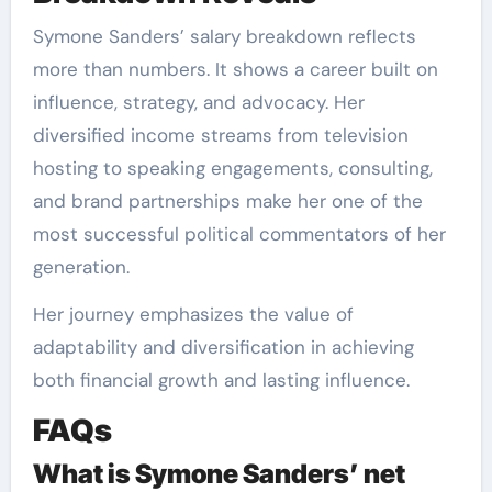
Symone Sanders’ salary breakdown reflects
more than numbers. It shows a career built on
influence, strategy, and advocacy. Her
diversified income streams from television
hosting to speaking engagements, consulting,
and brand partnerships make her one of the
most successful political commentators of her
generation.
Her journey emphasizes the value of
adaptability and diversification in achieving
both financial growth and lasting influence.
FAQs
What is Symone Sanders’ net