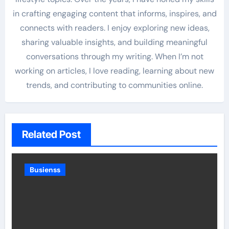
in crafting engaging content that informs, inspires, and
connects with readers. I enjoy exploring new ideas,
sharing valuable insights, and building meaningful
conversations through my writing. When I’m not
working on articles, I love reading, learning about new
trends, and contributing to communities online.
Related Post
Busienss