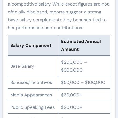
a competitive salary. While exact figures are not
officially disclosed, reports suggest a strong
base salary complemented by bonuses tied to
her performance and contributions.
Estimated Annual
Salary Component
Amount
$200,000 –
Base Salary
$300,000
Bonuses/Incentives
$50,000 – $100,000
Media Appearances
$30,000+
Public Speaking Fees
$20,000+