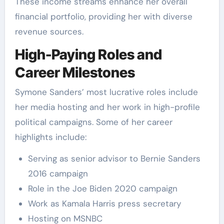
These income streams enhance her overall
financial portfolio, providing her with diverse
revenue sources.
High-Paying Roles and
Career Milestones
Symone Sanders’ most lucrative roles include
her media hosting and her work in high-profile
political campaigns. Some of her career
highlights include:
Serving as senior advisor to Bernie Sanders
2016 campaign
Role in the Joe Biden 2020 campaign
Work as Kamala Harris press secretary
Hosting on MSNBC