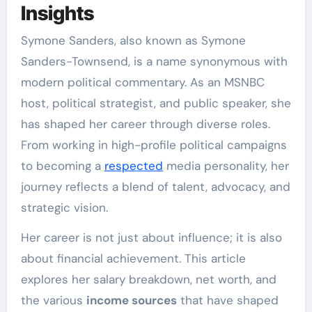
Insights
Symone Sanders, also known as Symone
Sanders-Townsend, is a name synonymous with
modern political commentary. As an MSNBC
host, political strategist, and public speaker, she
has shaped her career through diverse roles.
From working in high-profile political campaigns
to becoming a
respected
media personality, her
journey reflects a blend of talent, advocacy, and
strategic vision.
Her career is not just about influence; it is also
about financial achievement. This article
explores her salary breakdown, net worth, and
the various
income sources
that have shaped