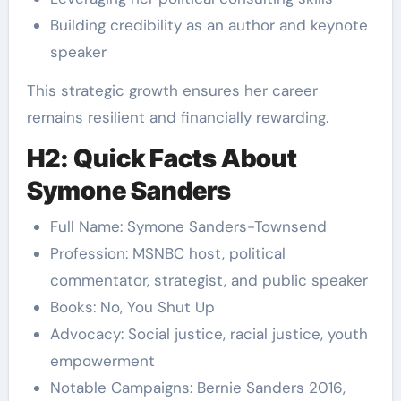
Building credibility as an author and keynote
speaker
This strategic growth ensures her career
remains resilient and financially rewarding.
H2: Quick Facts About
Symone Sanders
Full Name: Symone Sanders-Townsend
Profession: MSNBC host, political
commentator, strategist, and public speaker
Books: No, You Shut Up
Advocacy: Social justice, racial justice, youth
empowerment
Notable Campaigns: Bernie Sanders 2016,