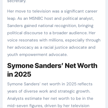
secretary.
Her move to television was a significant career
leap. As an MSNBC host and political analyst,
Sanders gained national recognition, bringing
political discourse to a broader audience. Her
voice resonates with millions, especially through
her advocacy as a racial justice advocate and
youth empowerment advocate.
Symone Sanders’ Net Worth
in 2025
Symone Sanders’ net worth in 2025 reflects
years of diverse work and strategic growth.
Analysts estimate her net worth to be in the
mid-seven figures, driven by her television