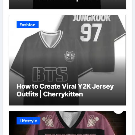
Fashion
How to Create Viral Y2K Jersey
Outfits | Cherrykitten
Lifestyle