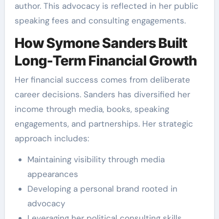
author. This advocacy is reflected in her public
speaking fees and consulting engagements.
How Symone Sanders Built
Long-Term Financial Growth
Her financial success comes from deliberate
career decisions. Sanders has diversified her
income through media, books, speaking
engagements, and partnerships. Her strategic
approach includes:
Maintaining visibility through media
appearances
Developing a personal brand rooted in
advocacy
Leveraging her political consulting skills