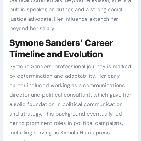
public speaker, an author, and a strong social
justice advocate. Her influence extends far
beyond her salary.
Symone Sanders’ Career
Timeline and Evolution
Symone Sanders’ professional journey is marked
by determination and adaptability. Her early
career included working as a communications
director and political consultant, which gave her
a solid foundation in political communication
and strategy. This background eventually led
her to prominent roles in political campaigns,
including serving as Kamala Harris press