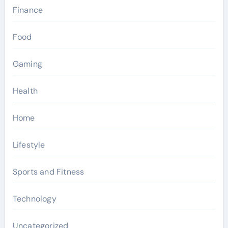
Finance
Food
Gaming
Health
Home
Lifestyle
Sports and Fitness
Technology
Uncategorized