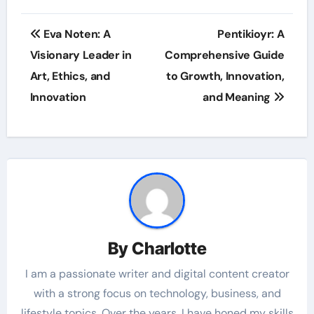
Post
Eva Noten: A
Pentikioyr: A
navigation
Visionary Leader in
Comprehensive Guide
Art, Ethics, and
to Growth, Innovation,
Innovation
and Meaning
By
Charlotte
I am a passionate writer and digital content creator
with a strong focus on technology, business, and
lifestyle topics. Over the years, I have honed my skills