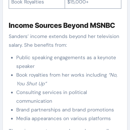
Book Royalties
$15,000+
Income Sources Beyond MSNBC
Sanders’ income extends beyond her television
salary. She benefits from:
Public speaking engagements as a keynote
speaker
Book royalties from her works including
“No,
You Shut Up”
Consulting services in political
communication
Brand partnerships and brand promotions
Media appearances on various platforms