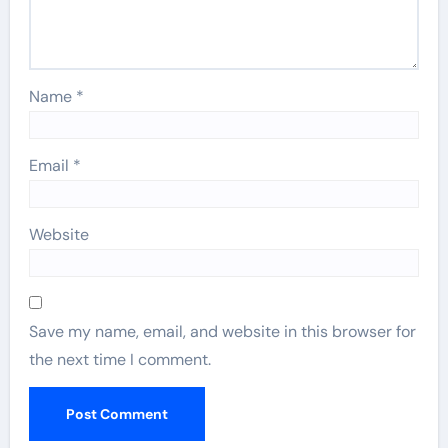
Name
*
Email
*
Website
Save my name, email, and website in this browser for
the next time I comment.