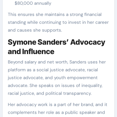
$80,000 annually
This ensures she maintains a strong financial
standing while continuing to invest in her career
and causes she supports.
Symone Sanders’ Advocacy
and Influence
Beyond salary and net worth, Sanders uses her
platform as a social justice advocate, racial
justice advocate, and youth empowerment
advocate. She speaks on issues of inequality,
racial justice, and political transparency.
Her advocacy work is a part of her brand, and it
complements her role as a public speaker and