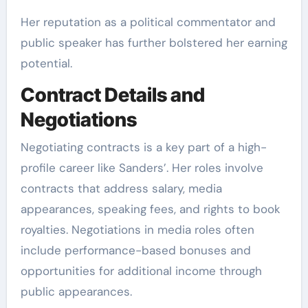
Her reputation as a political commentator and
public speaker has further bolstered her earning
potential.
Contract Details and
Negotiations
Negotiating contracts is a key part of a high-
profile career like Sanders’. Her roles involve
contracts that address salary, media
appearances, speaking fees, and rights to book
royalties. Negotiations in media roles often
include performance-based bonuses and
opportunities for additional income through
public appearances.